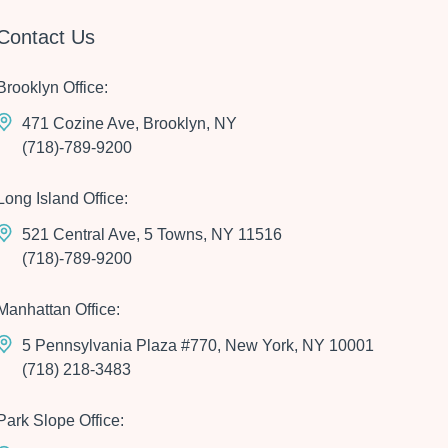
Contact Us
Brooklyn Office:
471 Cozine Ave, Brooklyn, NY
(718)-789-9200
Long Island Office:
521 Central Ave, 5 Towns, NY 11516
(718)-789-9200
Manhattan Office:
5 Pennsylvania Plaza #770, New York, NY 10001
(718) 218-3483
Park Slope Office: