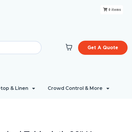
0
items
Get A Quote
top & Linen
Crowd Control & More