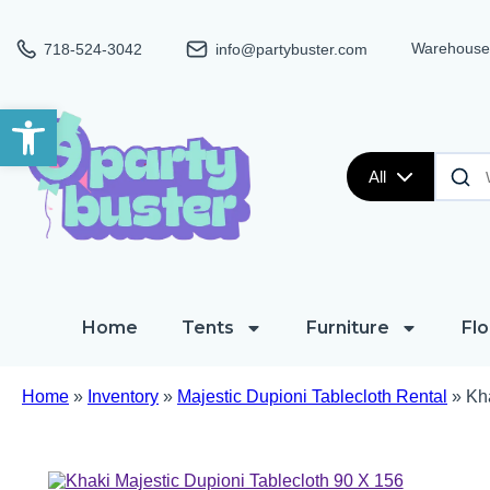
Warehouse:
718-524-3042
info@partybuster.com
Open toolbar
All
Home
Tents
Furniture
Flo
Home
»
Inventory
»
Majestic Dupioni Tablecloth Rental
»
Kha