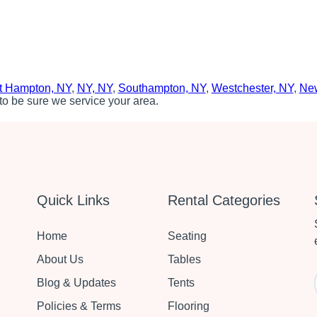
t Hampton, NY
,
NY, NY
,
Southampton, NY
,
Westchester, NY
,
New
to be sure we service your area.
Quick Links
Rental Categories
Home
Seating
About Us
Tables
Blog & Updates
Tents
Policies & Terms
Flooring