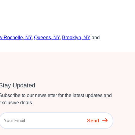
 Rochelle, NY
,
Queens, NY
,
Brooklyn, NY
and
Stay Updated
Subscribe to our newsletter for the latest updates and
exclusive deals.
Send