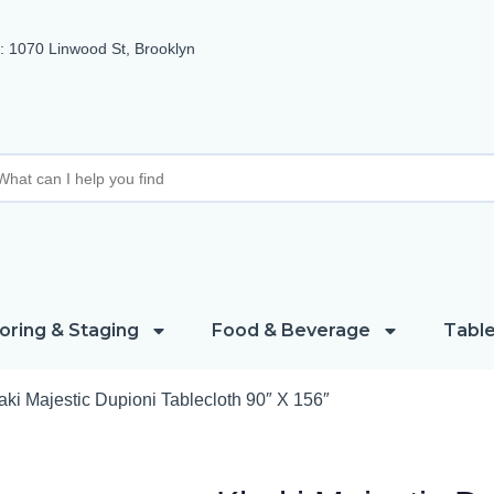
 1070 Linwood St, Brooklyn
oring & Staging
Food & Beverage
Table
ki Majestic Dupioni Tablecloth 90″ X 156″