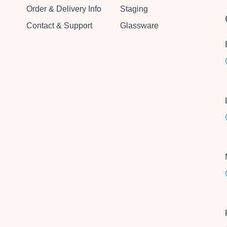
Order & Delivery Info
Staging
Contact & Support
Glassware