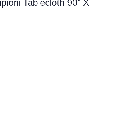
pioni Tablecloth 90" X