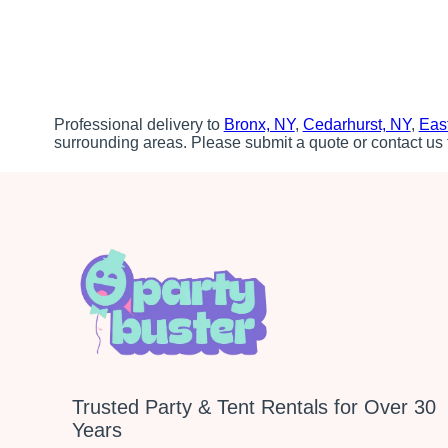
Professional delivery to
Bronx, NY
,
Cedarhurst, NY
,
Eas
surrounding areas. Please submit a quote or contact us 
Trusted Party & Tent Rentals for Over 30
Years