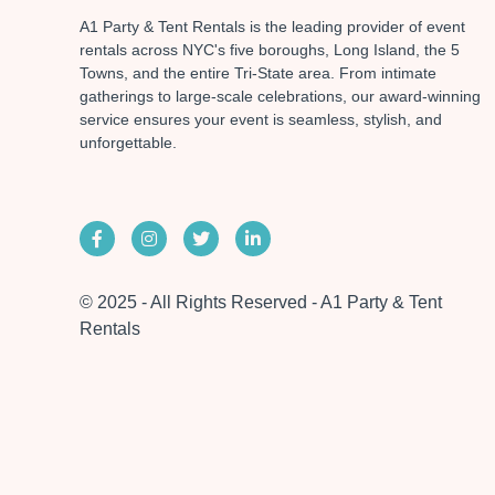
A1 Party & Tent Rentals is the leading provider of event
rentals across NYC's five boroughs, Long Island, the 5
Towns, and the entire Tri-State area. From intimate
gatherings to large-scale celebrations, our award-winning
service ensures your event is seamless, stylish, and
unforgettable.
© 2025 - All Rights Reserved - A1 Party & Tent
Rentals