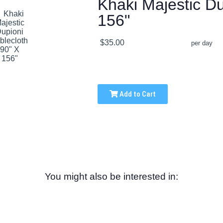
Khaki Majestic Du
156"
$35.00
per day
Add to Cart
You might also be interested in: