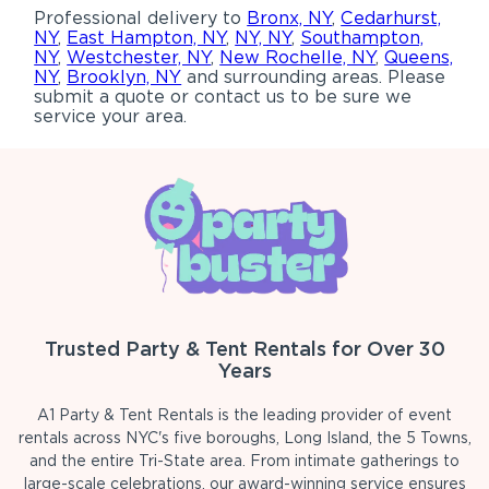
Professional delivery to
Bronx, NY
,
Cedarhurst,
NY
,
East Hampton, NY
,
NY, NY
,
Southampton,
NY
,
Westchester, NY
,
New Rochelle, NY
,
Queens,
NY
,
Brooklyn, NY
and surrounding areas. Please
submit a quote or contact us to be sure we
service your area.
Trusted Party & Tent Rentals for Over 30
Years
A1 Party & Tent Rentals is the leading provider of event
rentals across NYC's five boroughs, Long Island, the 5 Towns,
and the entire Tri-State area. From intimate gatherings to
large-scale celebrations, our award-winning service ensures