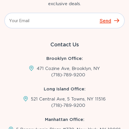
exclusive deals.
Send
Contact Us
Brooklyn Office:
471 Cozine Ave, Brooklyn, NY
(718)-789-9200
Long Island Office:
521 Central Ave, 5 Towns, NY 11516
(718)-789-9200
Manhattan Office: