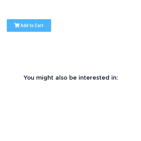
Add to Cart
You might also be interested in: