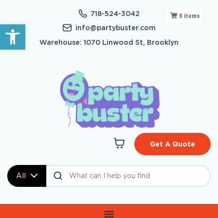
718-524-3042
0
items
Open toolbar
info@partybuster.com
Warehouse: 1070 Linwood St, Brooklyn
Get A Quote
All