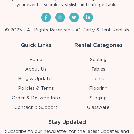
your event is seamless, stylish, and unforgettable.
© 2025 - All Rights Reserved - A1 Party & Tent Rentals
Quick Links
Rental Categories
Home
Seating
About Us
Tables
Blog & Updates
Tents
Policies & Terms
Flooring
Order & Delivery Info
Staging
Contact & Support
Glassware
Stay Updated
Subscribe to our newsletter for the latest updates and