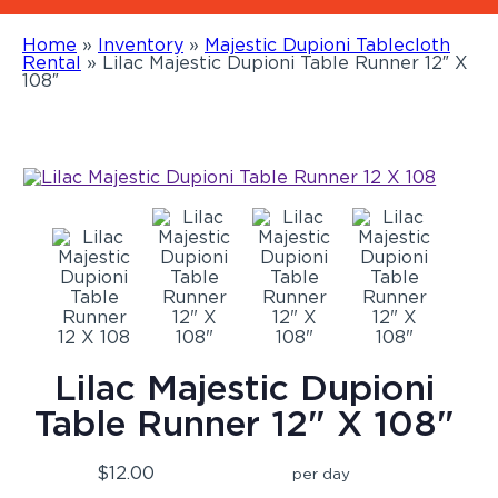
Home
»
Inventory
»
Majestic Dupioni Tablecloth
Rental
»
Lilac Majestic Dupioni Table Runner 12″ X
108″
Lilac Majestic Dupioni
Table Runner 12" X 108"
$12.00
per day