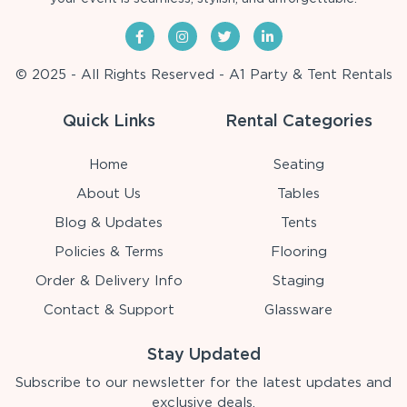
© 2025 - All Rights Reserved - A1 Party & Tent Rentals
Quick Links
Rental Categories
Home
Seating
About Us
Tables
Blog & Updates
Tents
Policies & Terms
Flooring
Order & Delivery Info
Staging
Contact & Support
Glassware
Stay Updated
Subscribe to our newsletter for the latest updates and
exclusive deals.