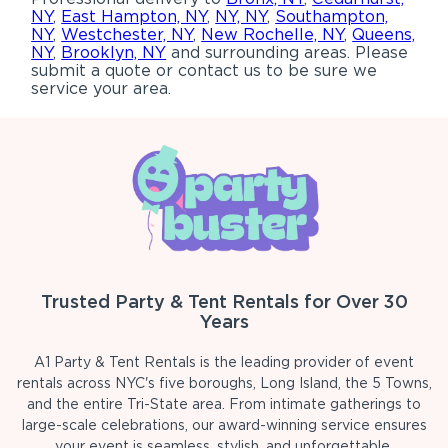
NY
,
East Hampton, NY
,
NY, NY
,
Southampton,
NY
,
Westchester, NY
,
New Rochelle, NY
,
Queens,
NY
,
Brooklyn, NY
and surrounding areas. Please
submit a quote or contact us to be sure we
service your area.
Trusted Party & Tent Rentals for Over 30
Years
A1 Party & Tent Rentals is the leading provider of event
rentals across NYC's five boroughs, Long Island, the 5 Towns,
and the entire Tri-State area. From intimate gatherings to
large-scale celebrations, our award-winning service ensures
your event is seamless, stylish, and unforgettable.