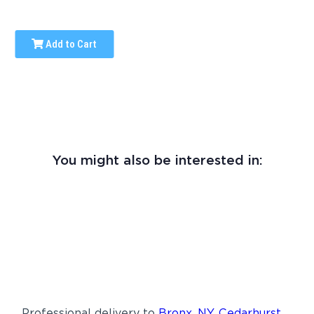
Add to Cart
You might also be interested in:
Professional delivery to
Bronx, NY
,
Cedarhurst,