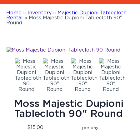
Home
»
Inventory
»
Majestic Dupioni Tablecloth
Rental
»
Moss Majestic Dupioni Tablecloth 90″
Round
Moss Majestic Dupioni
Tablecloth 90" Round
$15.00
per day