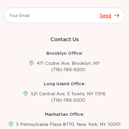
Send
Contact Us
Brooklyn Office:
471 Cozine Ave, Brooklyn, NY
(718)-789-9200
Long Island Office:
521 Central Ave, 5 Towns, NY 11516
(718)-789-9200
Manhattan Office:
5 Pennsylvania Plaza #770, New York, NY 10001