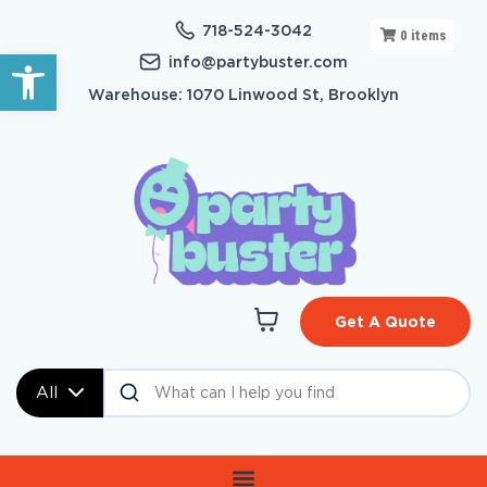
718-524-3042
0
items
Open toolbar
info@partybuster.com
Warehouse: 1070 Linwood St, Brooklyn
Get A Quote
All