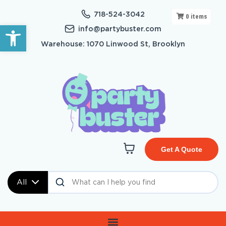
718-524-3042
0
items
Open toolbar
info@partybuster.com
Warehouse: 1070 Linwood St, Brooklyn
Get A Quote
All