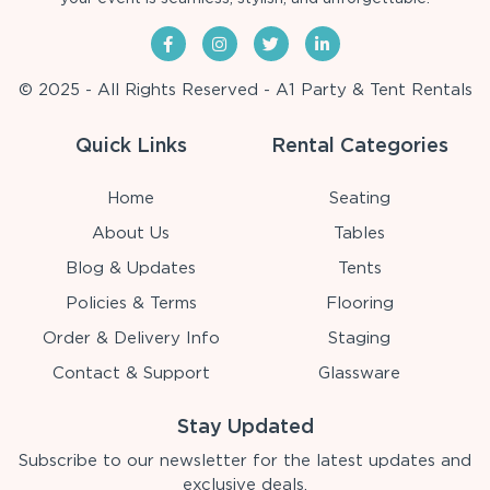
© 2025 - All Rights Reserved - A1 Party & Tent Rentals
Quick Links
Rental Categories
Home
Seating
About Us
Tables
Blog & Updates
Tents
Policies & Terms
Flooring
Order & Delivery Info
Staging
Contact & Support
Glassware
Stay Updated
Subscribe to our newsletter for the latest updates and
exclusive deals.