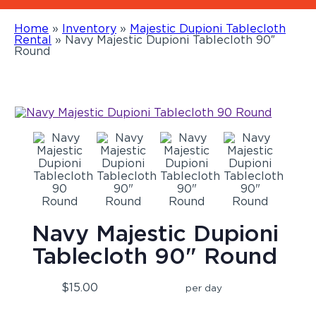
Home
»
Inventory
»
Majestic Dupioni Tablecloth
Rental
»
Navy Majestic Dupioni Tablecloth 90″
Round
Navy Majestic Dupioni
Tablecloth 90" Round
$15.00
per day