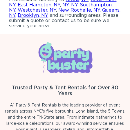
NY
,
East Hampton, NY
,
NY, NY
,
Southampton,
NY
,
Westchester, NY
,
New Rochelle, NY
,
Queens,
NY
,
Brooklyn, NY
and surrounding areas. Please
submit a quote or contact us to be sure we
service your area.
Trusted Party & Tent Rentals for Over 30
Years
A1 Party & Tent Rentals is the leading provider of event
rentals across NYC's five boroughs, Long Island, the 5 Towns,
and the entire Tri-State area. From intimate gatherings to
large-scale celebrations, our award-winning service ensures
your event is seamless, stylish, and unforgettable.