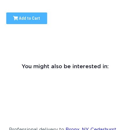
Add to Cart
You might also be interested in:
Professional delivery to
Bronx, NY
,
Cedarhurst,