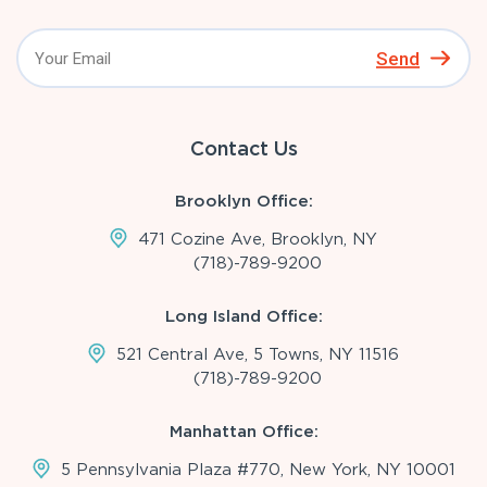
Send
Contact Us
Brooklyn Office:
471 Cozine Ave, Brooklyn, NY
(718)-789-9200
Long Island Office:
521 Central Ave, 5 Towns, NY 11516
(718)-789-9200
Manhattan Office:
5 Pennsylvania Plaza #770, New York, NY 10001