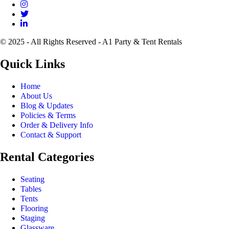
© 2025 - All Rights Reserved - A1 Party & Tent Rentals
Quick Links
Home
About Us
Blog & Updates
Policies & Terms
Order & Delivery Info
Contact & Support
Rental Categories
Seating
Tables
Tents
Flooring
Staging
Glassware