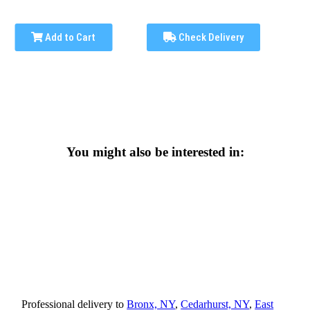
Add to Cart
Check Delivery
You might also be interested in:
Professional delivery to
Bronx, NY
,
Cedarhurst, NY
,
East