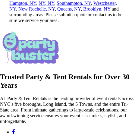
Hampton, NY
,
NY, NY
,
Southampton, NY
,
Westchester,
NY
,
New Rochelle, NY
,
Queens, NY
,
Brooklyn, NY
and
surrounding areas. Please submit a quote or contact us to be
sure we service your area.
Trusted Party & Tent Rentals for Over 30
Years
A1 Party & Tent Rentals is the leading provider of event rentals across
NYC's five boroughs, Long Island, the 5 Towns, and the entire Tri-
State area. From intimate gatherings to large-scale celebrations, our
award-winning service ensures your event is seamless, stylish, and
unforgettable.