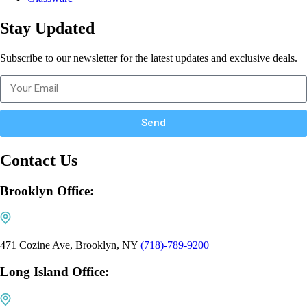
Stay Updated
Subscribe to our newsletter for the latest updates and exclusive deals.
Send
Contact Us
Brooklyn Office:
471 Cozine Ave, Brooklyn, NY
(718)-789-9200
Long Island Office: