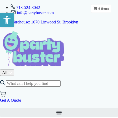
718-524-3042
0
items
info@partybuster.com
Open toolbar
Warehouse: 1070 Linwood St, Brooklyn
All
Get A Quote