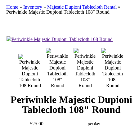
Home
»
Inventory
»
Majestic Dupioni Tablecloth Rental
»
Periwinkle Majestic Dupioni Tablecloth 108″ Round
Periwinkle Majestic Dupioni
Tablecloth 108" Round
$25.00
per day