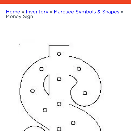
Home
»
Inventory
»
Marquee Symbols & Shapes
»
Money Sign