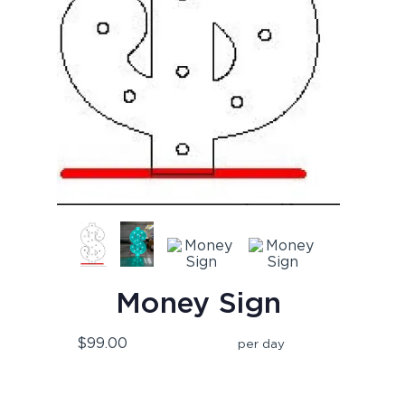
Money Sign
$99.00
per day