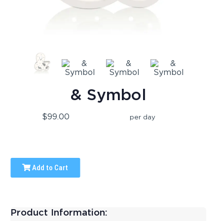
& Symbol
$99.00
per day
Add to Cart
Product Information: