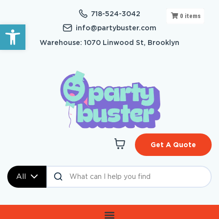
718-524-3042
0
items
Open toolbar
info@partybuster.com
Warehouse: 1070 Linwood St, Brooklyn
Get A Quote
All