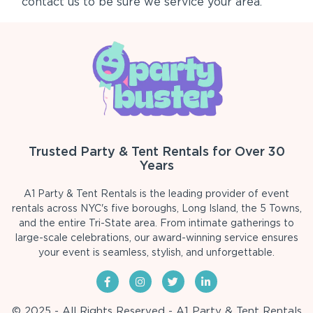
contact us to be sure we service your area.
Trusted Party & Tent Rentals for Over 30
Years
A1 Party & Tent Rentals is the leading provider of event
rentals across NYC's five boroughs, Long Island, the 5 Towns,
and the entire Tri-State area. From intimate gatherings to
large-scale celebrations, our award-winning service ensures
your event is seamless, stylish, and unforgettable.
© 2025 - All Rights Reserved - A1 Party & Tent Rentals