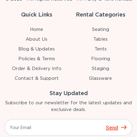
Quick Links
Rental Categories
Home
Seating
About Us
Tables
Blog & Updates
Tents
Policies & Terms
Flooring
Order & Delivery Info
Staging
Contact & Support
Glassware
Stay Updated
Subscribe to our newsletter for the latest updates and
exclusive deals.
Send