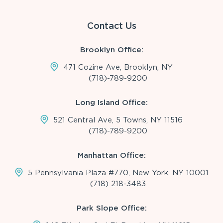
Contact Us
Brooklyn Office:
471 Cozine Ave, Brooklyn, NY
(718)-789-9200
Long Island Office:
521 Central Ave, 5 Towns, NY 11516
(718)-789-9200
Manhattan Office:
5 Pennsylvania Plaza #770, New York, NY 10001
(718) 218-3483
Park Slope Office: