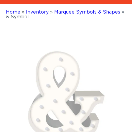
Home
»
Inventory
»
Marquee Symbols & Shapes
»
& Symbol