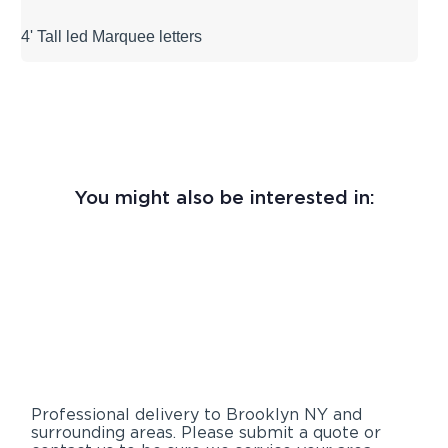
4' Tall led Marquee letters
You might also be interested in:
Professional delivery to
Brooklyn NY
and
surrounding areas. Please submit a quote or