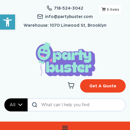
718-524-3042
0
items
Open toolbar
info@partybuster.com
Warehouse: 1070 Linwood St, Brooklyn
Get A Quote
All