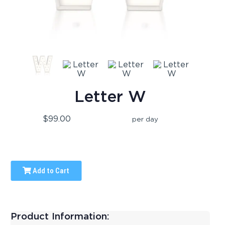
Letter W
$99.00
per day
Add to Cart
Product Information: