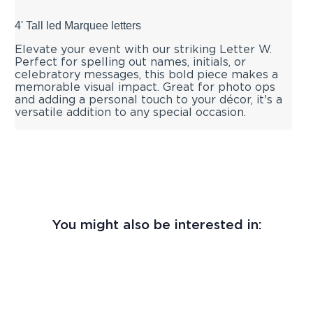
4' Tall led Marquee letters
Elevate your event with our striking Letter W.
Perfect for spelling out names, initials, or
celebratory messages, this bold piece makes a
memorable visual impact. Great for photo ops
and adding a personal touch to your décor, it's a
versatile addition to any special occasion.
You might also be interested in: