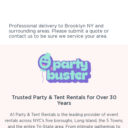
Professional delivery to
Brooklyn NY
and
surrounding areas. Please submit a quote or
contact us to be sure we service your area.
Trusted Party & Tent Rentals for Over 30
Years
A1 Party & Tent Rentals is the leading provider of event
rentals across NYC's five boroughs, Long Island, the 5 Towns,
and the entire Tri-State area. From intimate gatherings to