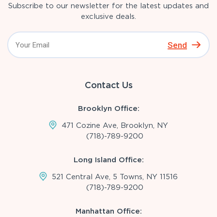
Subscribe to our newsletter for the latest updates and
exclusive deals.
Send
Contact Us
Brooklyn Office:
471 Cozine Ave, Brooklyn, NY
(718)-789-9200
Long Island Office:
521 Central Ave, 5 Towns, NY 11516
(718)-789-9200
Manhattan Office: