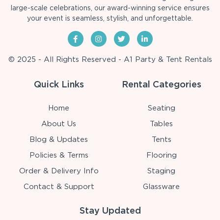
large-scale celebrations, our award-winning service ensures
your event is seamless, stylish, and unforgettable.
© 2025 - All Rights Reserved - A1 Party & Tent Rentals
Quick Links
Rental Categories
Home
Seating
About Us
Tables
Blog & Updates
Tents
Policies & Terms
Flooring
Order & Delivery Info
Staging
Contact & Support
Glassware
Stay Updated