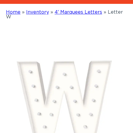
Home
»
Inventory
»
4′ Marquees Letters
»
Letter
W