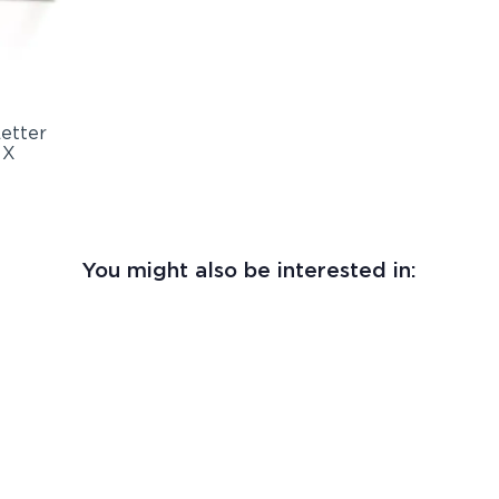
You might also be interested in: