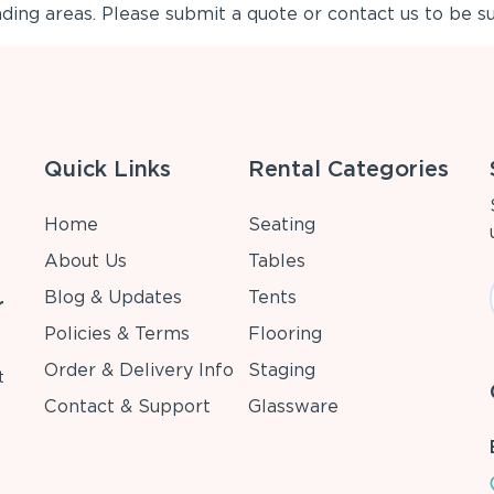
ing areas. Please submit a quote or contact us to be su
Quick Links
Rental Categories
Home
Seating
About Us
Tables
Blog & Updates
Tents
r
Policies & Terms
Flooring
Order & Delivery Info
Staging
t
Contact & Support
Glassware