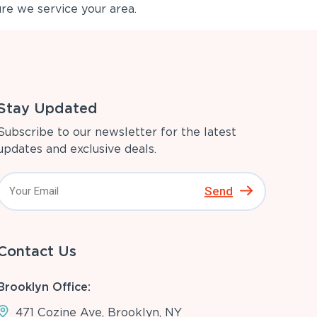
re we service your area.
Stay Updated
Subscribe to our newsletter for the latest
updates and exclusive deals.
Send
Contact Us
Brooklyn Office:
471 Cozine Ave, Brooklyn, NY