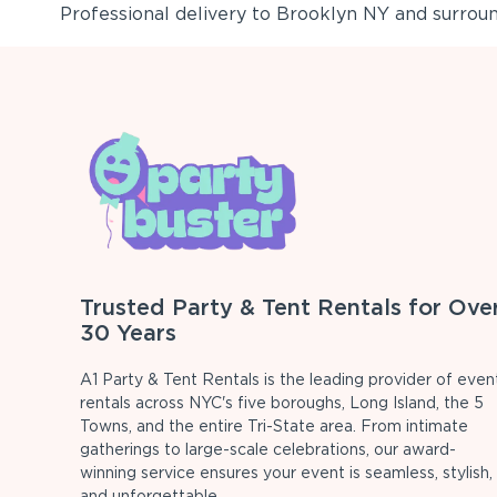
Professional delivery to
Brooklyn NY
and surround
Trusted Party & Tent Rentals for Ove
30 Years
A1 Party & Tent Rentals is the leading provider of even
rentals across NYC's five boroughs, Long Island, the 5
Towns, and the entire Tri-State area. From intimate
gatherings to large-scale celebrations, our award-
winning service ensures your event is seamless, stylish,
and unforgettable.