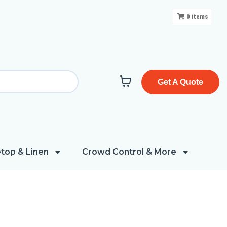
0
items
Get A Quote
top & Linen
Crowd Control & More