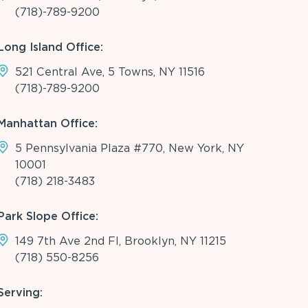
(718)-789-9200
Long Island Office:
521 Central Ave, 5 Towns, NY 11516
(718)-789-9200
Manhattan Office:
5 Pennsylvania Plaza #770, New York, NY
10001
(718) 218-3483
Park Slope Office:
149 7th Ave 2nd Fl, Brooklyn, NY 11215
(718) 550-8256
Serving: