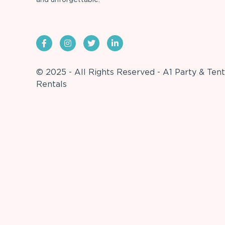
© 2025 - All Rights Reserved - A1 Party & Tent
Rentals