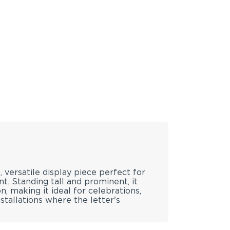
, versatile display piece perfect for
. Standing tall and prominent, it
, making it ideal for celebrations,
stallations where the letter's