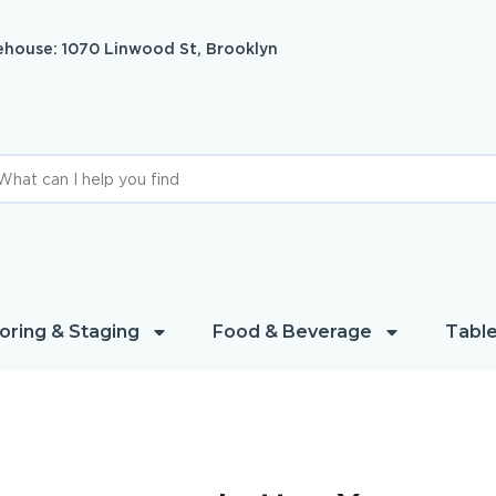
house: 1070 Linwood St, Brooklyn
oring & Staging
Food & Beverage
Table