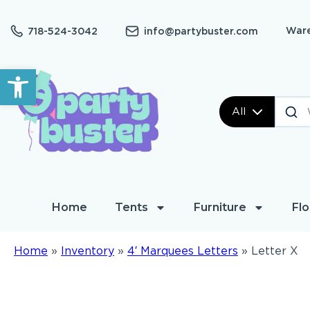
Ware
718-524-3042
info@partybuster.com
Open toolbar
All
Home
Tents
Furniture
Flo
Home
»
Inventory
»
4′ Marquees Letters
»
Letter X