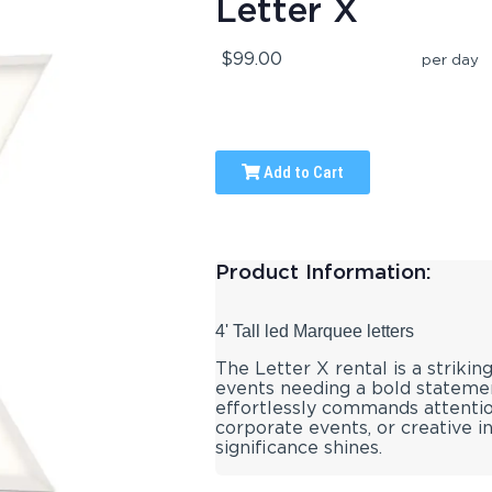
Letter X
$99.00
per day
Add to Cart
Product Information:
4' Tall led Marquee letters
The Letter X rental is a striking
events needing a bold statement
effortlessly commands attention
corporate events, or creative in
significance shines.