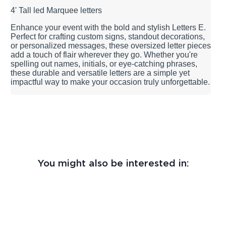
4' Tall led Marquee letters
Enhance your event with the bold and stylish Letters E.
Perfect for crafting custom signs, standout decorations,
or personalized messages, these oversized letter pieces
add a touch of flair wherever they go. Whether you're
spelling out names, initials, or eye-catching phrases,
these durable and versatile letters are a simple yet
impactful way to make your occasion truly unforgettable.
You might also be interested in: