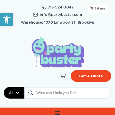
718-524-3042
0
items
Open toolbar
info@partybuster.com
Warehouse: 1070 Linwood St, Brooklyn
Get A Quote
All