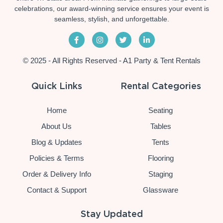
celebrations, our award-winning service ensures your event is
seamless, stylish, and unforgettable.
© 2025 - All Rights Reserved - A1 Party & Tent Rentals
Quick Links
Rental Categories
Home
Seating
About Us
Tables
Blog & Updates
Tents
Policies & Terms
Flooring
Order & Delivery Info
Staging
Contact & Support
Glassware
Stay Updated