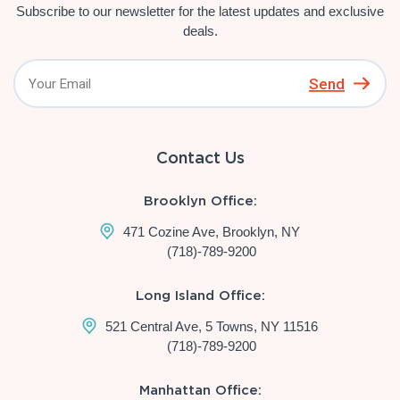
Subscribe to our newsletter for the latest updates and exclusive
deals.
Send
Contact Us
Brooklyn Office:
471 Cozine Ave, Brooklyn, NY
(718)-789-9200
Long Island Office:
521 Central Ave, 5 Towns, NY 11516
(718)-789-9200
Manhattan Office: