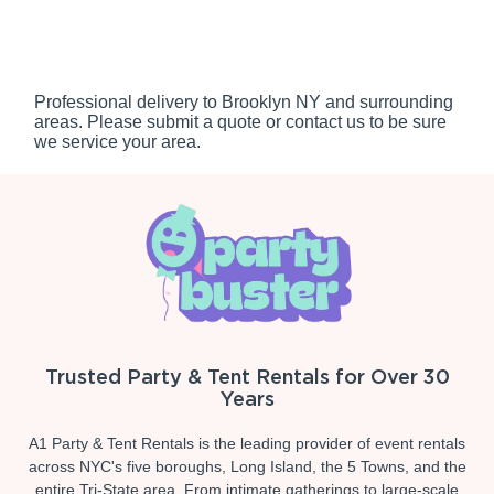
Professional delivery to
Brooklyn NY
and surrounding
areas. Please submit a quote or contact us to be sure
we service your area.
Trusted Party & Tent Rentals for Over 30
Years
A1 Party & Tent Rentals is the leading provider of event rentals
across NYC's five boroughs, Long Island, the 5 Towns, and the
entire Tri-State area. From intimate gatherings to large-scale