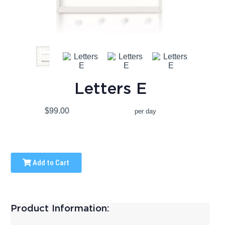
Letters E
$99.00
per day
Add to Cart
Product Information: