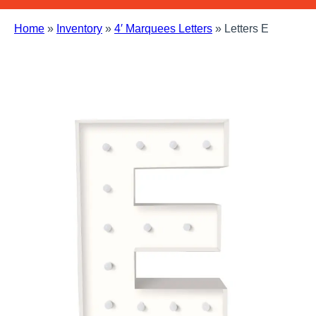
Home
»
Inventory
»
4′ Marquees Letters
»
Letters E