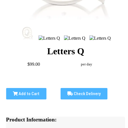
Letters Q
$99.00
per day
Add to Cart
Check Delivery
Product Information: