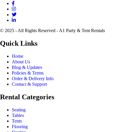
© 2025 - All Rights Reserved - A1 Party & Tent Rentals
Quick Links
Home
About Us
Blog & Updates
Policies & Terms
Order & Delivery Info
Contact & Support
Rental Categories
Seating
Tables
Tents
Flooring