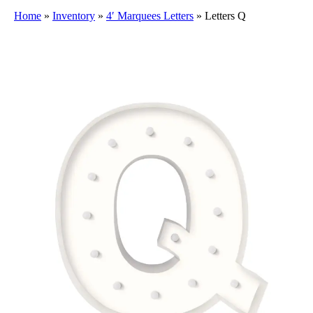
Home
»
Inventory
»
4′ Marquees Letters
»
Letters Q