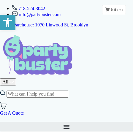
718-524-3042
0
items
info@partybuster.com
Open toolbar
Warehouse: 1070 Linwood St, Brooklyn
All
Get A Quote