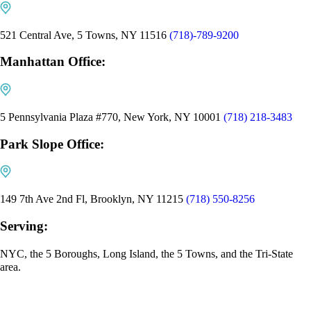
521 Central Ave, 5 Towns, NY 11516
(718)-789-9200
Manhattan Office:
5 Pennsylvania Plaza #770, New York, NY 10001
(718) 218-3483
Park Slope Office:
149 7th Ave 2nd Fl, Brooklyn, NY 11215
(718) 550-8256
Serving:
NYC, the 5 Boroughs, Long Island, the 5 Towns, and the Tri-State
area.