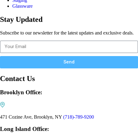
Staging
Glassware
Stay Updated
Subscribe to our newsletter for the latest updates and exclusive deals.
Send
Contact Us
Brooklyn Office:
471 Cozine Ave, Brooklyn, NY
(718)-789-9200
Long Island Office: