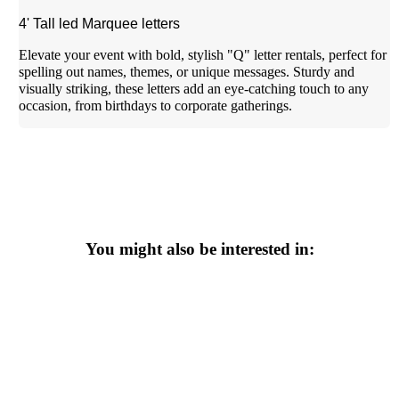
4' Tall led Marquee letters
Elevate your event with bold, stylish "Q" letter rentals, perfect for
spelling out names, themes, or unique messages. Sturdy and
visually striking, these letters add an eye-catching touch to any
occasion, from birthdays to corporate gatherings.
You might also be interested in: