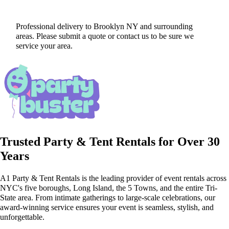
Professional delivery to
Brooklyn NY
and surrounding
areas. Please submit a quote or contact us to be sure we
service your area.
Trusted Party & Tent Rentals for Over 30
Years
A1 Party & Tent Rentals is the leading provider of event rentals across
NYC's five boroughs, Long Island, the 5 Towns, and the entire Tri-
State area. From intimate gatherings to large-scale celebrations, our
award-winning service ensures your event is seamless, stylish, and
unforgettable.