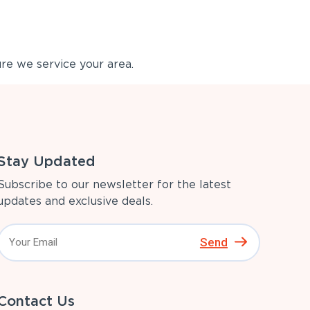
re we service your area.
Stay Updated
Subscribe to our newsletter for the latest
updates and exclusive deals.
Send
Contact Us