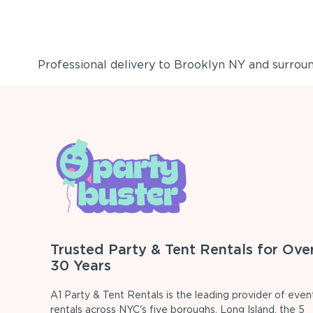
Professional delivery to
Brooklyn NY
and surround
Trusted Party & Tent Rentals for Ove
30 Years
A1 Party & Tent Rentals is the leading provider of even
rentals across NYC's five boroughs, Long Island, the 5