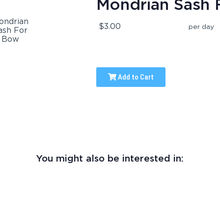
Mondrian Sash 
$3.00
per day
Add to Cart
You might also be interested in: