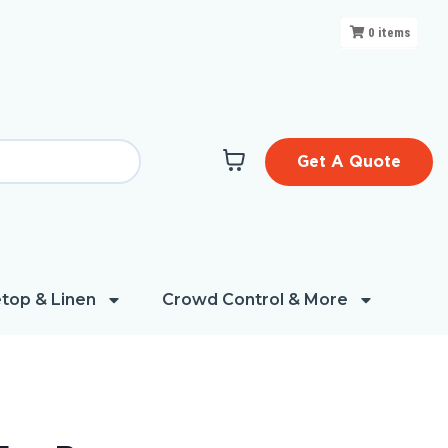
0
items
Get A Quote
top & Linen
Crowd Control & More