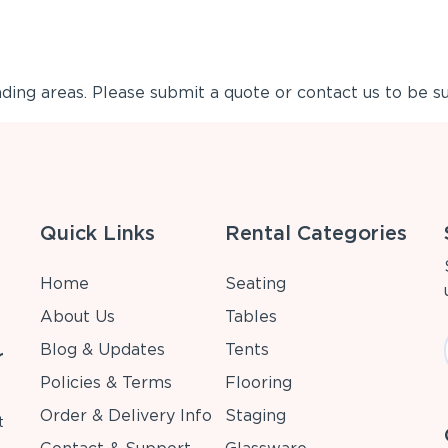
ing areas. Please submit a quote or contact us to be su
Quick Links
Rental Categories
Home
Seating
About Us
Tables
Blog & Updates
Tents
r
Policies & Terms
Flooring
Order & Delivery Info
Staging
t