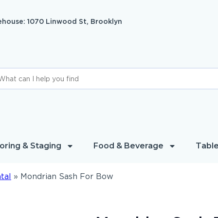
house: 1070 Linwood St, Brooklyn
oring & Staging
Food & Beverage
Table
tal
»
Mondrian Sash For Bow