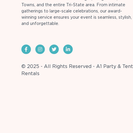
Towns, and the entire Tri-State area. From intimate
gatherings to large-scale celebrations, our award-
winning service ensures your event is seamless, stylish,
and unforgettable.
© 2025 - All Rights Reserved - A1 Party & Tent
Rentals