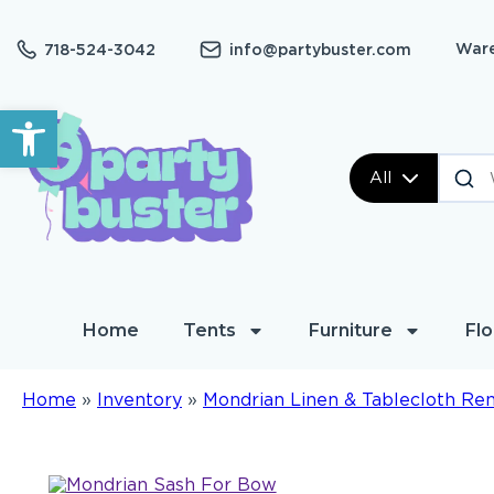
Ware
718-524-3042
info@partybuster.com
Open toolbar
All
Home
Tents
Furniture
Flo
Home
»
Inventory
»
Mondrian Linen & Tablecloth Ren