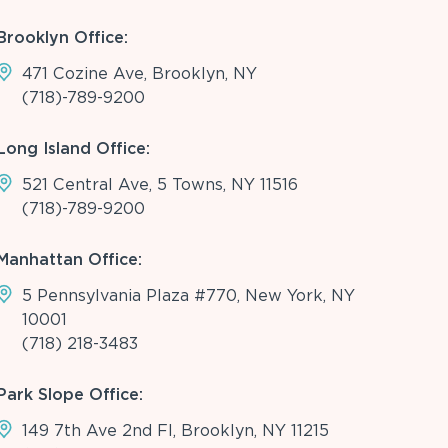
Brooklyn Office:
471 Cozine Ave, Brooklyn, NY
(718)-789-9200
Long Island Office:
521 Central Ave, 5 Towns, NY 11516
(718)-789-9200
Manhattan Office:
5 Pennsylvania Plaza #770, New York, NY
10001
(718) 218-3483
Park Slope Office:
149 7th Ave 2nd Fl, Brooklyn, NY 11215