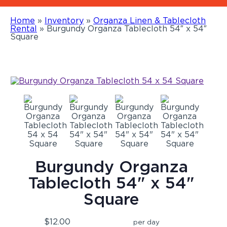
Home
»
Inventory
»
Organza Linen & Tablecloth
Rental
»
Burgundy Organza Tablecloth 54″ x 54″
Square
Burgundy Organza
Tablecloth 54" x 54"
Square
$12.00
per day