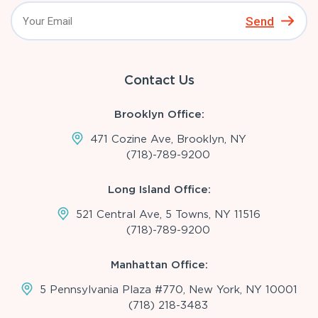
Send
Contact Us
Brooklyn Office:
471 Cozine Ave, Brooklyn, NY
(718)-789-9200
Long Island Office:
521 Central Ave, 5 Towns, NY 11516
(718)-789-9200
Manhattan Office:
5 Pennsylvania Plaza #770, New York, NY 10001
(718) 218-3483