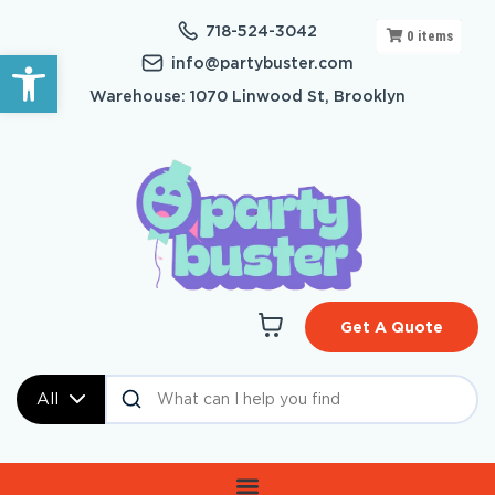
718-524-3042
0
items
Open toolbar
info@partybuster.com
Warehouse: 1070 Linwood St, Brooklyn
Get A Quote
All