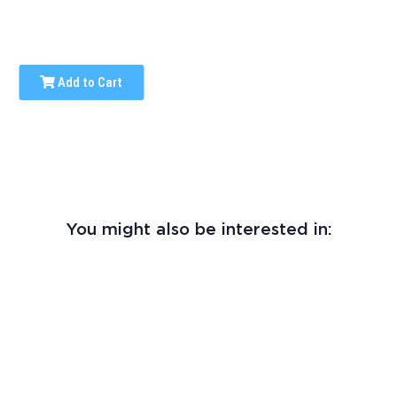
Add to Cart
You might also be interested in: