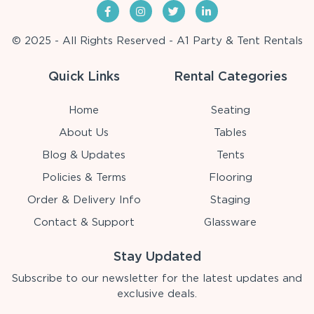
© 2025 - All Rights Reserved - A1 Party & Tent Rentals
Quick Links
Rental Categories
Home
Seating
About Us
Tables
Blog & Updates
Tents
Policies & Terms
Flooring
Order & Delivery Info
Staging
Contact & Support
Glassware
Stay Updated
Subscribe to our newsletter for the latest updates and
exclusive deals.