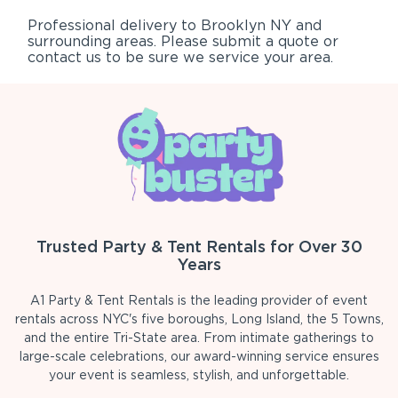
Professional delivery to
Brooklyn NY
and
surrounding areas. Please submit a quote or
contact us to be sure we service your area.
Trusted Party & Tent Rentals for Over 30
Years
A1 Party & Tent Rentals is the leading provider of event
rentals across NYC's five boroughs, Long Island, the 5 Towns,
and the entire Tri-State area. From intimate gatherings to
large-scale celebrations, our award-winning service ensures
your event is seamless, stylish, and unforgettable.