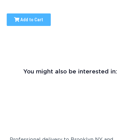
Add to Cart
You might also be interested in:
Professional delivery to
Brooklyn NY
and