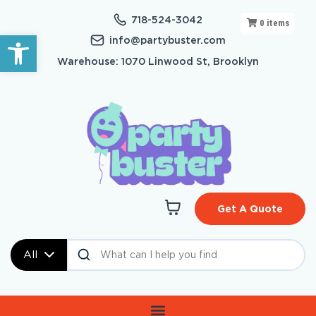
718-524-3042
0
items
Open toolbar
info@partybuster.com
Warehouse: 1070 Linwood St, Brooklyn
Get A Quote
All