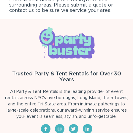
surrounding areas. Please submit a quote or
contact us to be sure we service your area.
Trusted Party & Tent Rentals for Over 30
Years
A1 Party & Tent Rentals is the leading provider of event
rentals across NYC's five boroughs, Long Island, the 5 Towns,
and the entire Tri-State area. From intimate gatherings to
large-scale celebrations, our award-winning service ensures
your event is seamless, stylish, and unforgettable.