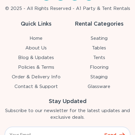
© 2025 - All Rights Reserved - A1 Party & Tent Rentals
Quick Links
Rental Categories
Home
Seating
About Us
Tables
Blog & Updates
Tents
Policies & Terms
Flooring
Order & Delivery Info
Staging
Contact & Support
Glassware
Stay Updated
Subscribe to our newsletter for the latest updates and
exclusive deals.