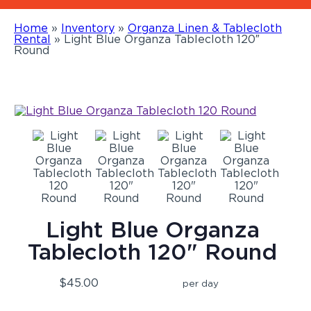
Home
»
Inventory
»
Organza Linen & Tablecloth
Rental
»
Light Blue Organza Tablecloth 120″
Round
Light Blue Organza
Tablecloth 120" Round
$45.00
per day