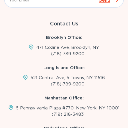
Send
Contact Us
Brooklyn Office:
471 Cozine Ave, Brooklyn, NY
(718)-789-9200
Long Island Office:
521 Central Ave, 5 Towns, NY 11516
(718)-789-9200
Manhattan Office:
5 Pennsylvania Plaza #770, New York, NY 10001
(718) 218-3483