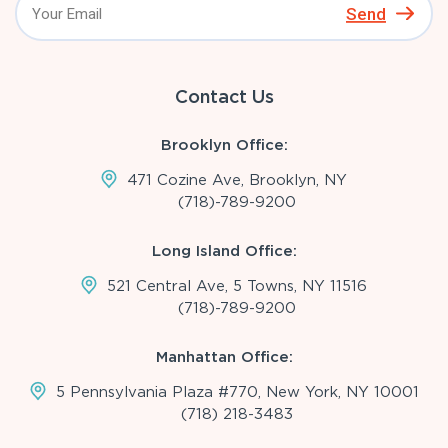
Send
Contact Us
Brooklyn Office:
471 Cozine Ave, Brooklyn, NY
(718)-789-9200
Long Island Office:
521 Central Ave, 5 Towns, NY 11516
(718)-789-9200
Manhattan Office:
5 Pennsylvania Plaza #770, New York, NY 10001
(718) 218-3483