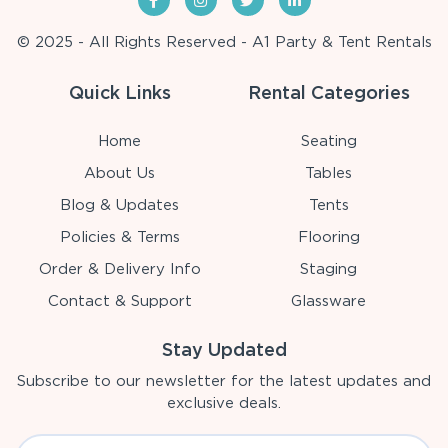
© 2025 - All Rights Reserved - A1 Party & Tent Rentals
Quick Links
Rental Categories
Home
Seating
About Us
Tables
Blog & Updates
Tents
Policies & Terms
Flooring
Order & Delivery Info
Staging
Contact & Support
Glassware
Stay Updated
Subscribe to our newsletter for the latest updates and
exclusive deals.