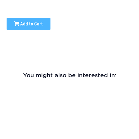
Add to Cart
You might also be interested in: