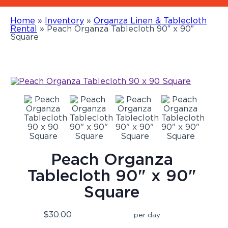
Home
»
Inventory
»
Organza Linen & Tablecloth
Rental
»
Peach Organza Tablecloth 90″ x 90″
Square
Peach Organza
Tablecloth 90" x 90"
Square
$30.00
per day