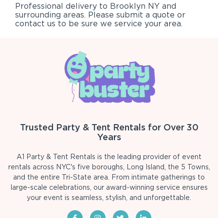
Professional delivery to
Brooklyn NY
and
surrounding areas. Please submit a quote or
contact us to be sure we service your area.
Trusted Party & Tent Rentals for Over 30
Years
A1 Party & Tent Rentals is the leading provider of event
rentals across NYC's five boroughs, Long Island, the 5 Towns,
and the entire Tri-State area. From intimate gatherings to
large-scale celebrations, our award-winning service ensures
your event is seamless, stylish, and unforgettable.