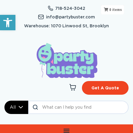
718-524-3042
0
items
Open toolbar
info@partybuster.com
Warehouse: 1070 Linwood St, Brooklyn
Get A Quote
All