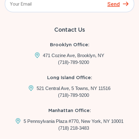
Send
Contact Us
Brooklyn Office:
471 Cozine Ave, Brooklyn, NY
(718)-789-9200
Long Island Office:
521 Central Ave, 5 Towns, NY 11516
(718)-789-9200
Manhattan Office:
5 Pennsylvania Plaza #770, New York, NY 10001
(718) 218-3483