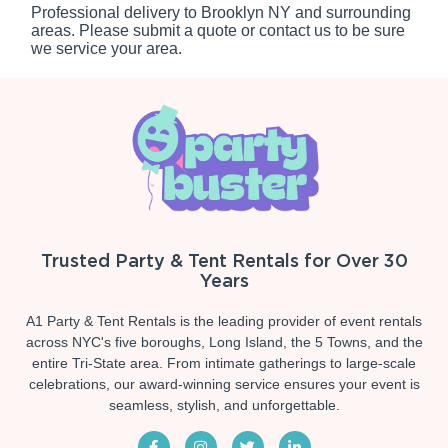
Professional delivery to
Brooklyn NY
and surrounding
areas. Please submit a quote or contact us to be sure
we service your area.
Trusted Party & Tent Rentals for Over 30
Years
A1 Party & Tent Rentals is the leading provider of event rentals
across NYC's five boroughs, Long Island, the 5 Towns, and the
entire Tri-State area. From intimate gatherings to large-scale
celebrations, our award-winning service ensures your event is
seamless, stylish, and unforgettable.