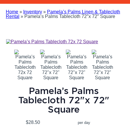
Home
»
Inventory
»
Pamela’s Palms Linen & Tablecloth
Rental
»
Pamela’s Palms Tablecloth 72″x 72″ Square
Pamela’s Palms
Tablecloth 72"x 72"
Square
$28.50
per day