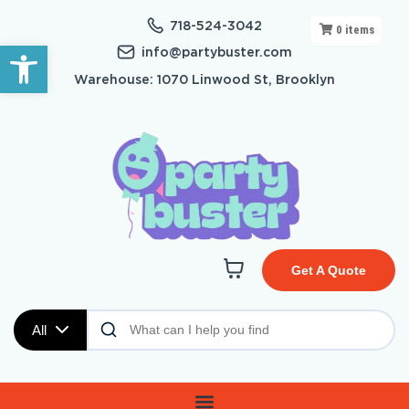
718-524-3042
0
items
Open toolbar
info@partybuster.com
Warehouse: 1070 Linwood St, Brooklyn
Get A Quote
All