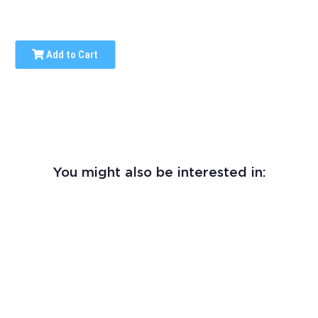
Add to Cart
You might also be interested in: