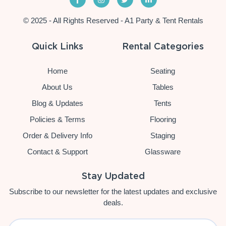
© 2025 - All Rights Reserved - A1 Party & Tent Rentals
Quick Links
Rental Categories
Home
Seating
About Us
Tables
Blog & Updates
Tents
Policies & Terms
Flooring
Order & Delivery Info
Staging
Contact & Support
Glassware
Stay Updated
Subscribe to our newsletter for the latest updates and exclusive
deals.