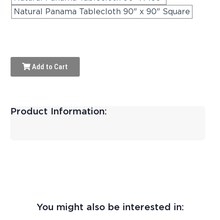
Natural Panama Tablecloth 90" x 90" Square
Add to Cart
Product Information:
You might also be interested in: