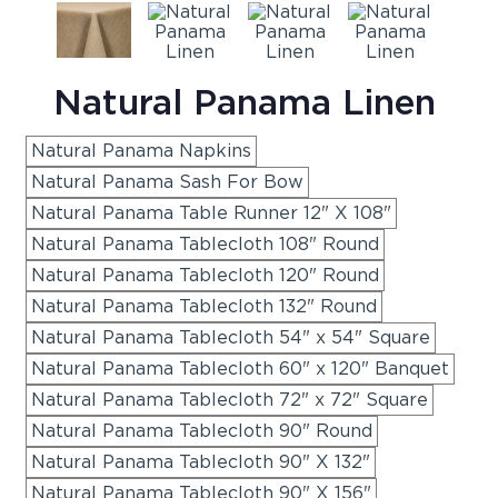
Natural Panama Linen
Natural Panama Napkins
Natural Panama Sash For Bow
Natural Panama Table Runner 12" X 108"
Natural Panama Tablecloth 108" Round
Natural Panama Tablecloth 120" Round
Natural Panama Tablecloth 132" Round
Natural Panama Tablecloth 54" x 54" Square
Natural Panama Tablecloth 60" x 120" Banquet
Natural Panama Tablecloth 72" x 72" Square
Natural Panama Tablecloth 90" Round
Natural Panama Tablecloth 90" X 132"
Natural Panama Tablecloth 90" X 156"