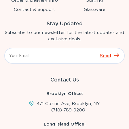
Order & Delivery Info
Staging
Contact & Support
Glassware
Stay Updated
Subscribe to our newsletter for the latest updates and
exclusive deals.
Send
Contact Us
Brooklyn Office:
471 Cozine Ave, Brooklyn, NY
(718)-789-9200
Long Island Office: