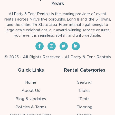
Years
A1 Party & Tent Rentals is the leading provider of event
rentals across NYC's five boroughs, Long Island, the 5 Towns,
and the entire Tri-State area. From intimate gatherings to
large-scale celebrations, our award-winning service ensures
your event is seamless, stylish, and unforgettable.
© 2025 - All Rights Reserved - A1 Party & Tent Rentals
Quick Links
Rental Categories
Home
Seating
About Us
Tables
Blog & Updates
Tents
Policies & Terms
Flooring