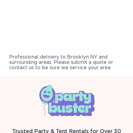
Professional delivery to
Brooklyn NY
and
surrounding areas. Please submit a quote or
contact us to be sure we service your area.
Trusted Party & Tent Rentals for Over 30