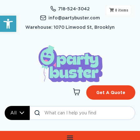
718-524-3042
0
items
Open toolbar
info@partybuster.com
Warehouse: 1070 Linwood St, Brooklyn
Get A Quote
All