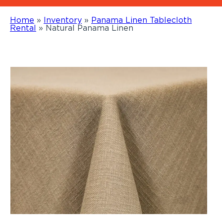
Home
»
Inventory
»
Panama Linen Tablecloth
Rental
»
Natural Panama Linen