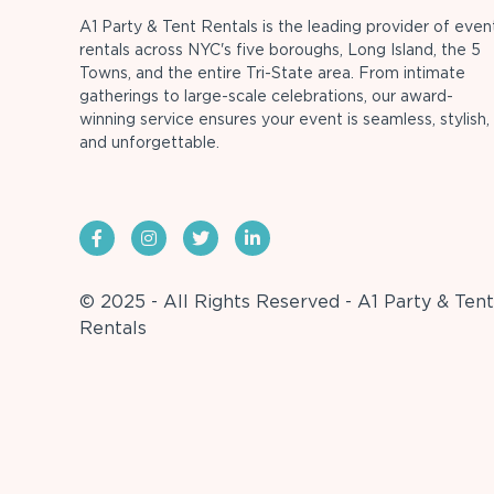
A1 Party & Tent Rentals is the leading provider of even
rentals across NYC's five boroughs, Long Island, the 5
Towns, and the entire Tri-State area. From intimate
gatherings to large-scale celebrations, our award-
winning service ensures your event is seamless, stylish,
and unforgettable.
© 2025 - All Rights Reserved - A1 Party & Tent
Rentals