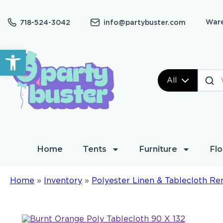
Ware
718-524-3042
info@partybuster.com
Open toolbar
All
Home
Tents
Furniture
Flo
Home
»
Inventory
»
Polyester Linen & Tablecloth Re