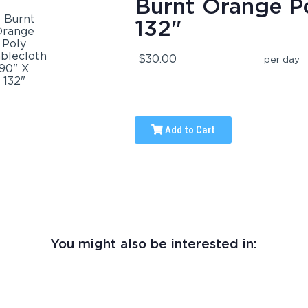
Burnt Orange Po
132"
$30.00
per day
Add to Cart
You might also be interested in: