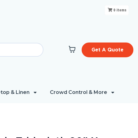
0
items
Get A Quote
top & Linen
Crowd Control & More