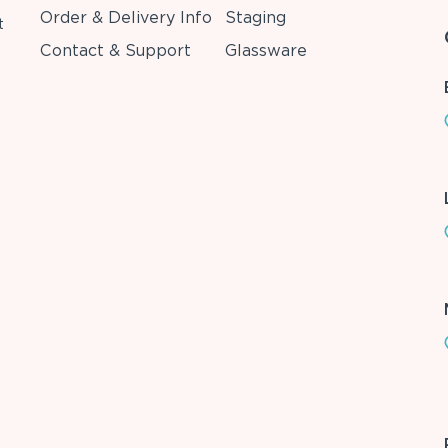
Order & Delivery Info
Staging
t
Contact & Support
Glassware