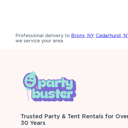
Professional delivery to
Bronx, NY
,
Cedarhurst, N
we service your area.
Trusted Party & Tent Rentals for Ove
30 Years