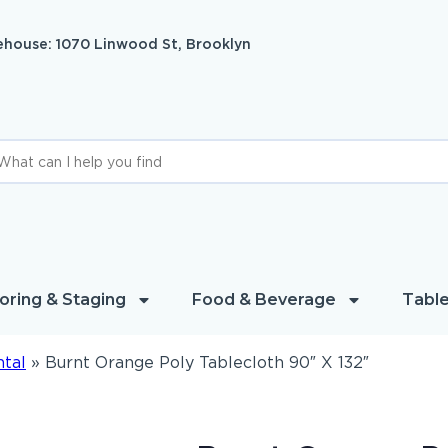
house: 1070 Linwood St, Brooklyn
oring & Staging
Food & Beverage
Table
ntal
»
Burnt Orange Poly Tablecloth 90″ X 132″