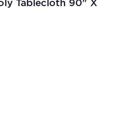
ly Tablecloth 90" X