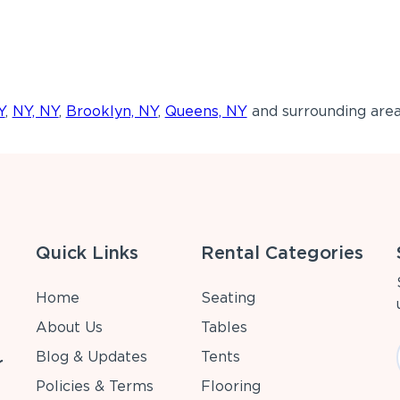
Y
,
NY, NY
,
Brooklyn, NY
,
Queens, NY
and surrounding area
Quick Links
Rental Categories
Home
Seating
About Us
Tables
Blog & Updates
Tents
r
Policies & Terms
Flooring