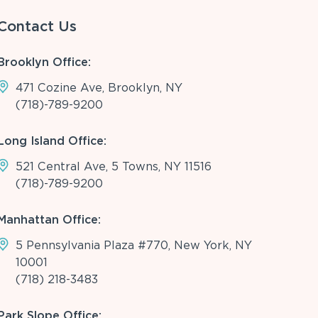
Contact Us
Brooklyn Office:
471 Cozine Ave, Brooklyn, NY
(718)-789-9200
Long Island Office:
521 Central Ave, 5 Towns, NY 11516
(718)-789-9200
Manhattan Office:
5 Pennsylvania Plaza #770, New York, NY
10001
(718) 218-3483
Park Slope Office: