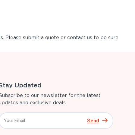
s. Please submit a quote or contact us to be sure
Stay Updated
Subscribe to our newsletter for the latest
updates and exclusive deals.
Send