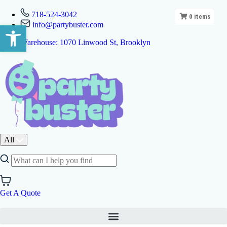
718-524-3042
0
items
info@partybuster.com
Open toolbar
Warehouse: 1070 Linwood St, Brooklyn
All
Get A Quote