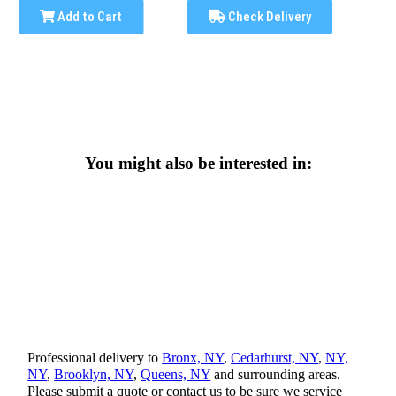
Add to Cart
Check Delivery
You might also be interested in:
Professional delivery to
Bronx, NY
,
Cedarhurst, NY
,
NY,
NY
,
Brooklyn, NY
,
Queens, NY
and surrounding areas.
Please submit a quote or contact us to be sure we service