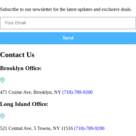
Subscribe to our newsletter for the latest updates and exclusive deals.
Send
Contact Us
Brooklyn Office:
471 Cozine Ave, Brooklyn, NY
(718)-789-9200
Long Island Office:
521 Central Ave, 5 Towns, NY 11516
(718)-789-9200