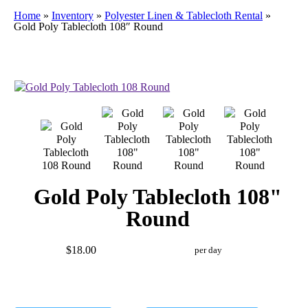
Home
»
Inventory
»
Polyester Linen & Tablecloth Rental
»
Gold Poly Tablecloth 108″ Round
Gold Poly Tablecloth 108"
Round
$18.00
per day