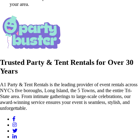
your area.
Trusted Party & Tent Rentals for Over 30
Years
A1 Party & Tent Rentals is the leading provider of event rentals across
NYC's five boroughs, Long Island, the 5 Towns, and the entire Tri-
State area. From intimate gatherings to large-scale celebrations, our
award-winning service ensures your event is seamless, stylish, and
unforgettable.