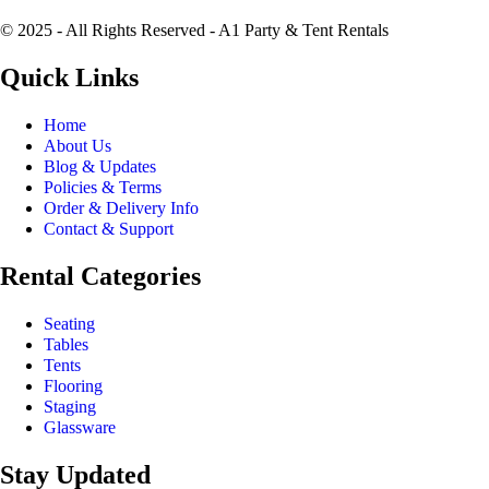
© 2025 - All Rights Reserved - A1 Party & Tent Rentals
Quick Links
Home
About Us
Blog & Updates
Policies & Terms
Order & Delivery Info
Contact & Support
Rental Categories
Seating
Tables
Tents
Flooring
Staging
Glassware
Stay Updated