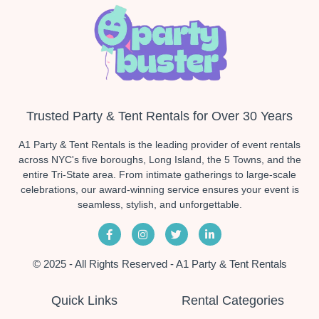
Trusted Party & Tent Rentals for Over 30 Years
A1 Party & Tent Rentals is the leading provider of event rentals
across NYC's five boroughs, Long Island, the 5 Towns, and the
entire Tri-State area. From intimate gatherings to large-scale
celebrations, our award-winning service ensures your event is
seamless, stylish, and unforgettable.
© 2025 - All Rights Reserved - A1 Party & Tent Rentals
Quick Links
Rental Categories