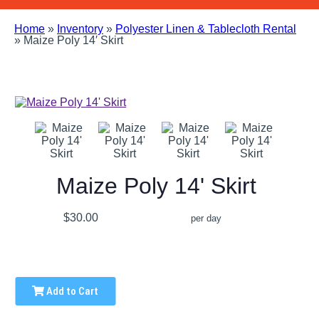
Home
»
Inventory
»
Polyester Linen & Tablecloth Rental
»
Maize Poly 14′ Skirt
Maize Poly 14' Skirt
$30.00
per day
Add to Cart