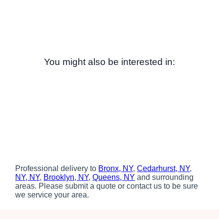
You might also be interested in:
Professional delivery to
Bronx, NY
,
Cedarhurst, NY
,
NY, NY
,
Brooklyn, NY
,
Queens, NY
and surrounding
areas. Please submit a quote or contact us to be sure
we service your area.