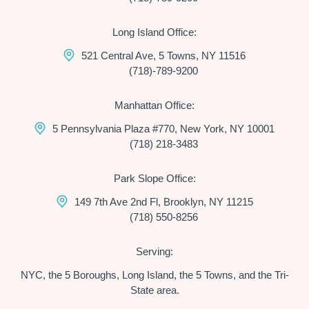
Long Island Office:
521 Central Ave, 5 Towns, NY 11516
(718)-789-9200
Manhattan Office:
5 Pennsylvania Plaza #770, New York, NY 10001
(718) 218-3483
Park Slope Office:
149 7th Ave 2nd Fl, Brooklyn, NY 11215
(718) 550-8256
Serving:
NYC, the 5 Boroughs, Long Island, the 5 Towns, and the Tri-
State area.