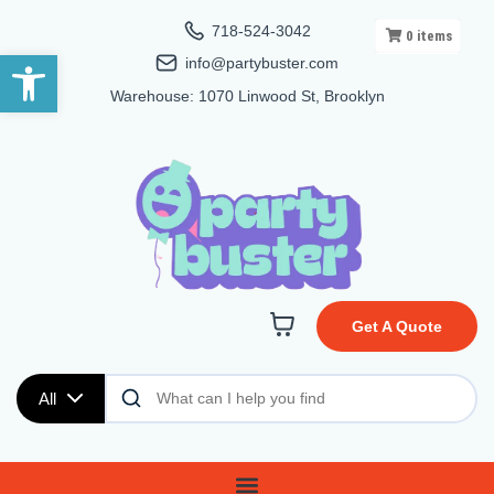
718-524-3042
0
items
Open toolbar
info@partybuster.com
Warehouse: 1070 Linwood St, Brooklyn
Get A Quote
All