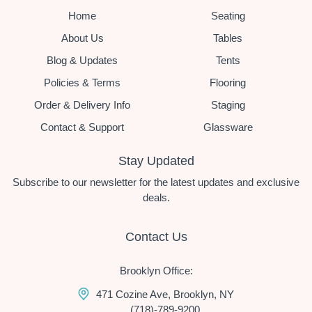
Home
Seating
About Us
Tables
Blog & Updates
Tents
Policies & Terms
Flooring
Order & Delivery Info
Staging
Contact & Support
Glassware
Stay Updated
Subscribe to our newsletter for the latest updates and exclusive
deals.
Contact Us
Brooklyn Office:
471 Cozine Ave, Brooklyn, NY
(718)-789-9200