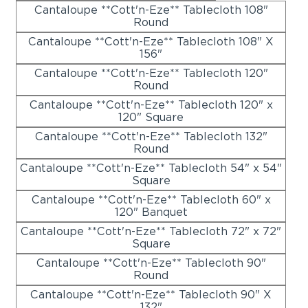
Cantaloupe **Cott'n-Eze** Tablecloth 108"
Round
Cantaloupe **Cott'n-Eze** Tablecloth 108" X
156"
Cantaloupe **Cott'n-Eze** Tablecloth 120"
Round
Cantaloupe **Cott'n-Eze** Tablecloth 120" x
120" Square
Cantaloupe **Cott'n-Eze** Tablecloth 132"
Round
Cantaloupe **Cott'n-Eze** Tablecloth 54" x 54"
Square
Cantaloupe **Cott'n-Eze** Tablecloth 60" x
120" Banquet
Cantaloupe **Cott'n-Eze** Tablecloth 72" x 72"
Square
Cantaloupe **Cott'n-Eze** Tablecloth 90"
Round
Cantaloupe **Cott'n-Eze** Tablecloth 90" X
132"