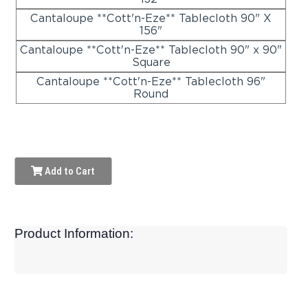
Cantaloupe **Cott'n-Eze** Tablecloth 90" X
156"
Cantaloupe **Cott'n-Eze** Tablecloth 90" x 90"
Square
Cantaloupe **Cott'n-Eze** Tablecloth 96"
Round
Add to Cart
Product Information: