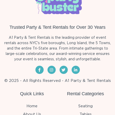
Trusted Party & Tent Rentals for Over 30 Years
A1 Party & Tent Rentals is the leading provider of event
rentals across NYC's five boroughs, Long Island, the 5 Towns,
and the entire Tri-State area. From intimate gatherings to
large-scale celebrations, our award-winning service ensures
your event is seamless, stylish, and unforgettable.
© 2025 - All Rights Reserved - A1 Party & Tent Rentals
Quick Links
Rental Categories
Home
Seating
About Us
Tables