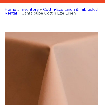
Home
»
Inventory
»
Cott’n-Eze Linen & Tablecloth
Rental
»
Cantaloupe Cott’n Eze Linen