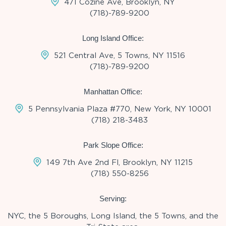
471 Cozine Ave, Brooklyn, NY
(718)-789-9200
Long Island Office:
521 Central Ave, 5 Towns, NY 11516
(718)-789-9200
Manhattan Office:
5 Pennsylvania Plaza #770, New York, NY 10001
(718) 218-3483
Park Slope Office:
149 7th Ave 2nd Fl, Brooklyn, NY 11215
(718) 550-8256
Serving:
NYC, the 5 Boroughs, Long Island, the 5 Towns, and the