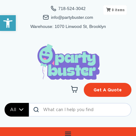
718-524-3042
0
items
Open toolbar
info@partybuster.com
Warehouse: 1070 Linwood St, Brooklyn
Get A Quote
All