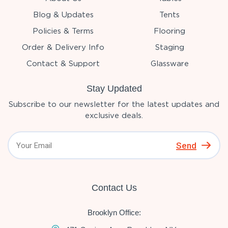
Blog & Updates
Tents
Policies & Terms
Flooring
Order & Delivery Info
Staging
Contact & Support
Glassware
Stay Updated
Subscribe to our newsletter for the latest updates and
exclusive deals.
Send
Contact Us
Brooklyn Office: