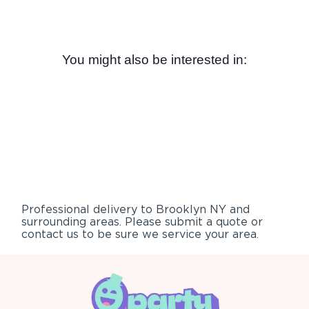
You might also be interested in:
Professional delivery to
Brooklyn NY
and
surrounding areas. Please submit a quote or
contact us to be sure we service your area.