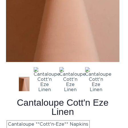
Cantaloupe Cott'n Eze
Linen
Cantaloupe **Cott'n-Eze** Napkins