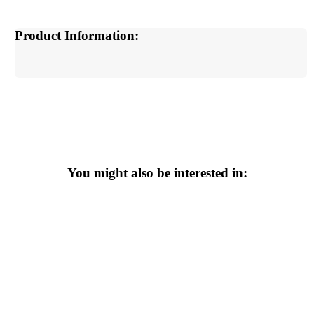
Product Information:
You might also be interested in: