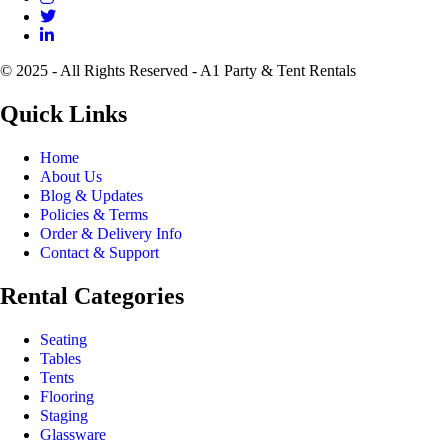
© 2025 - All Rights Reserved - A1 Party & Tent Rentals
Quick Links
Home
About Us
Blog & Updates
Policies & Terms
Order & Delivery Info
Contact & Support
Rental Categories
Seating
Tables
Tents
Flooring
Staging
Glassware