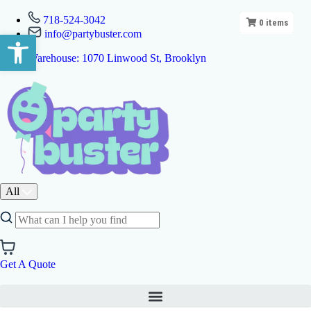
718-524-3042
0
items
info@partybuster.com
Open toolbar
Warehouse: 1070 Linwood St, Brooklyn
All
Get A Quote