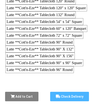
Latte **Cott'n-Eze** Tablecloth 120" Round
Latte **Cott'n-Eze** Tablecloth 120" x 120" Square
Latte **Cott'n-Eze** Tablecloth 132" Round
Latte **Cott'n-Eze** Tablecloth 54" x 54" Square
Latte **Cott'n-Eze** Tablecloth 60" x 120" Banquet
Latte **Cott'n-Eze** Tablecloth 72" x 72" Square
Latte **Cott'n-Eze** Tablecloth 90" Round
Latte **Cott'n-Eze** Tablecloth 90" X 132"
Latte **Cott'n-Eze** Tablecloth 90" X 156"
Latte **Cott'n-Eze** Tablecloth 90" x 90" Square
Latte **Cott'n-Eze** Tablecloth 96" Round
Add to Cart
Check Delivery