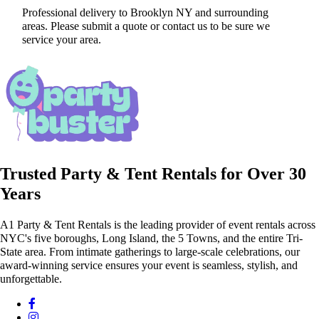
Professional delivery to
Brooklyn NY
and surrounding
areas. Please submit a quote or contact us to be sure we
service your area.
Trusted Party & Tent Rentals for Over 30
Years
A1 Party & Tent Rentals is the leading provider of event rentals across
NYC's five boroughs, Long Island, the 5 Towns, and the entire Tri-
State area. From intimate gatherings to large-scale celebrations, our
award-winning service ensures your event is seamless, stylish, and
unforgettable.