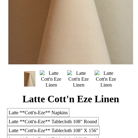
Latte Cott'n Eze Linen
Latte **Cott'n-Eze** Napkins
Latte **Cott'n-Eze** Tablecloth 108" Round
Latte **Cott'n-Eze** Tablecloth 108" X 156"