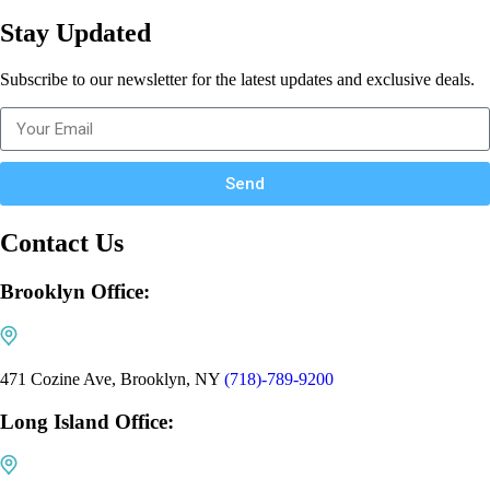
Stay Updated
Subscribe to our newsletter for the latest updates and exclusive deals.
Send
Contact Us
Brooklyn Office:
471 Cozine Ave, Brooklyn, NY
(718)-789-9200
Long Island Office: