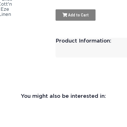
Add to Cart
Product Information:
You might also be interested in: