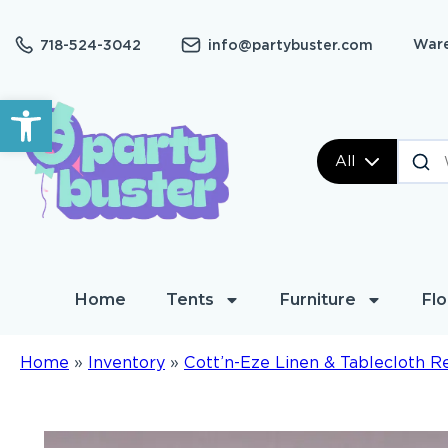
Ware
718-524-3042
info@partybuster.com
Open toolbar
All
Home
Tents
Furniture
Flo
Home
»
Inventory
»
Cott’n-Eze Linen & Tablecloth R