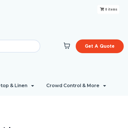
0
items
Get A Quote
top & Linen
Crowd Control & More