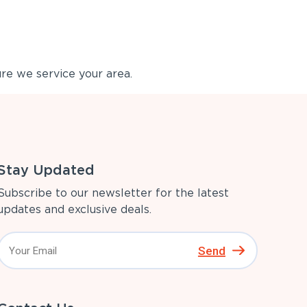
re we service your area.
Stay Updated
Subscribe to our newsletter for the latest
updates and exclusive deals.
Send