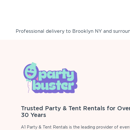
Professional delivery to
Brooklyn NY
and surround
Trusted Party & Tent Rentals for Ove
30 Years
A1 Party & Tent Rentals is the leading provider of even