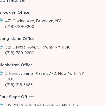
Contact Us
Brooklyn Office:
471 Cozine Ave, Brooklyn, NY
(718)-789-9200
Long Island Office:
521 Central Ave, 5 Towns, NY 11516
(718)-789-9200
Manhattan Office:
5 Pennsylvania Plaza #770, New York, NY
10001
(718) 218-3483
Park Slope Office:
149 7th Ave 2nd Fl, Brooklyn, NY 11215