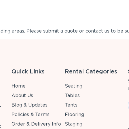
ing areas. Please submit a quote or contact us to be su
Quick Links
Rental Categories
Home
Seating
About Us
Tables
Blog & Updates
Tents
r
Policies & Terms
Flooring
Order & Delivery Info
Staging
t