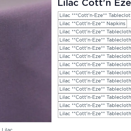
Lilac Cott'n Eze
Lilac ***Cott'n-Eze** Tableclo
Lilac **Cott'n-Eze** Napkins
Lilac **Cott'n-Eze** Tableclot
Lilac **Cott'n-Eze** Tablecloth
Lilac **Cott'n-Eze** Tableclot
Lilac **Cott'n-Eze** Tableclot
Lilac **Cott'n-Eze** Tableclot
Lilac **Cott'n-Eze** Tableclot
Lilac **Cott'n-Eze** Tableclot
Lilac **Cott'n-Eze** Tableclot
Lilac **Cott'n-Eze** Tableclot
Lilac **Cott'n-Eze** Tableclot
Lilac **Cott'n-Eze** Tableclot