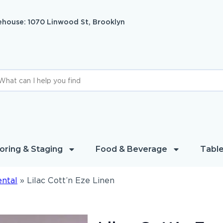
house: 1070 Linwood St, Brooklyn
oring & Staging
Food & Beverage
Table
ental
»
Lilac Cott’n Eze Linen