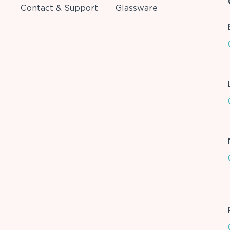
Contact & Support
Glassware