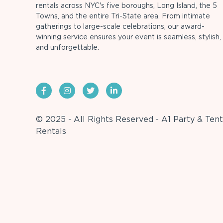
rentals across NYC's five boroughs, Long Island, the 5
Towns, and the entire Tri-State area. From intimate
gatherings to large-scale celebrations, our award-
winning service ensures your event is seamless, stylish,
and unforgettable.
© 2025 - All Rights Reserved - A1 Party & Tent
Rentals