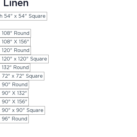
 Linen
th 54" x 54" Square
h 108" Round
 108" X 156"
h 120" Round
h 120" x 120" Square
h 132" Round
h 72" x 72" Square
h 90" Round
h 90" X 132"
h 90" X 156"
h 90" x 90" Square
h 96" Round