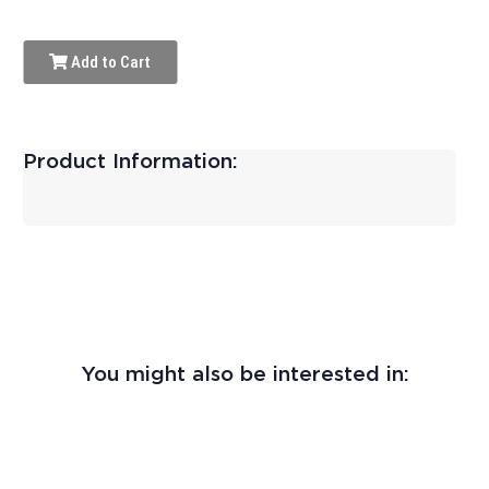
Add to Cart
Product Information:
You might also be interested in: