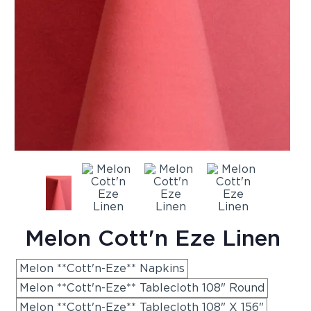
Melon Cott'n Eze Linen
Melon **Cott'n-Eze** Napkins
Melon **Cott'n-Eze** Tablecloth 108" Round
Melon **Cott'n-Eze** Tablecloth 108" X 156"