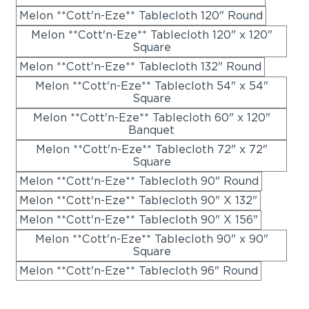
Melon **Cott'n-Eze** Tablecloth 120" Round
Melon **Cott'n-Eze** Tablecloth 120" x 120"
Square
Melon **Cott'n-Eze** Tablecloth 132" Round
Melon **Cott'n-Eze** Tablecloth 54" x 54"
Square
Melon **Cott'n-Eze** Tablecloth 60" x 120"
Banquet
Melon **Cott'n-Eze** Tablecloth 72" x 72"
Square
Melon **Cott'n-Eze** Tablecloth 90" Round
Melon **Cott'n-Eze** Tablecloth 90" X 132"
Melon **Cott'n-Eze** Tablecloth 90" X 156"
Melon **Cott'n-Eze** Tablecloth 90" x 90"
Square
Melon **Cott'n-Eze** Tablecloth 96" Round