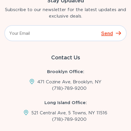
Stay Updated
Subscribe to our newsletter for the latest updates and
exclusive deals.
Send
Contact Us
Brooklyn Office:
471 Cozine Ave, Brooklyn, NY
(718)-789-9200
Long Island Office:
521 Central Ave, 5 Towns, NY 11516
(718)-789-9200