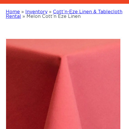
Home
»
Inventory
»
Cott’n-Eze Linen & Tablecloth
Rental
»
Melon Cott’n Eze Linen