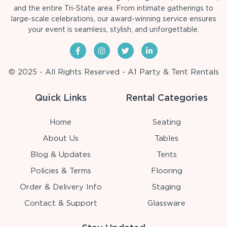
and the entire Tri-State area. From intimate gatherings to
large-scale celebrations, our award-winning service ensures
your event is seamless, stylish, and unforgettable.
© 2025 - All Rights Reserved - A1 Party & Tent Rentals
Quick Links
Rental Categories
Home
Seating
About Us
Tables
Blog & Updates
Tents
Policies & Terms
Flooring
Order & Delivery Info
Staging
Contact & Support
Glassware