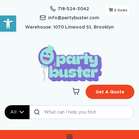
718-524-3042
0
items
Open toolbar
info@partybuster.com
Warehouse: 1070 Linwood St, Brooklyn
Get A Quote
All