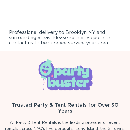
Professional delivery to
Brooklyn NY
and
surrounding areas. Please submit a quote or
contact us to be sure we service your area.
Trusted Party & Tent Rentals for Over 30
Years
A1 Party & Tent Rentals is the leading provider of event
rentals across NYC's five boroughs, Long Island, the 5 Towns,