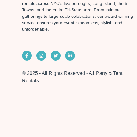
rentals across NYC's five boroughs, Long Island, the 5
Towns, and the entire Tri-State area. From intimate
gatherings to large-scale celebrations, our award-winning
service ensures your event is seamless, stylish, and
unforgettable.
© 2025 - All Rights Reserved - A1 Party & Tent
Rentals