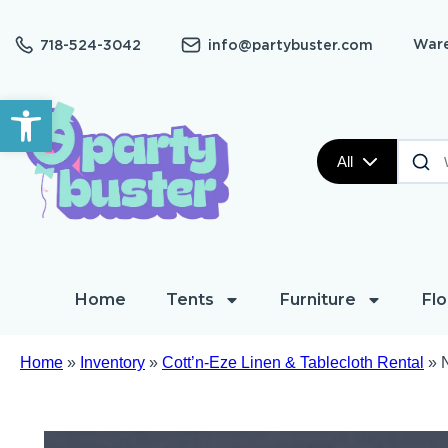
Ware
718-524-3042
info@partybuster.com
Open toolbar
All
Home
Tents
Furniture
Flo
Home
»
Inventory
»
Cott’n-Eze Linen & Tablecloth Rental
»