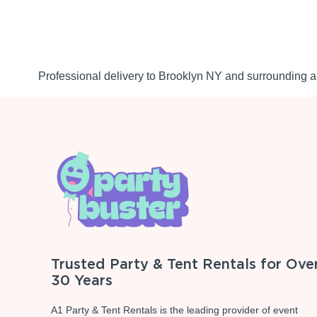
Professional delivery to
Brooklyn NY
and surrounding ar
Trusted Party & Tent Rentals for Ove
30 Years
A1 Party & Tent Rentals is the leading provider of event