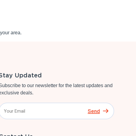
your area.
Stay Updated
Subscribe to our newsletter for the latest updates and
exclusive deals.
Send