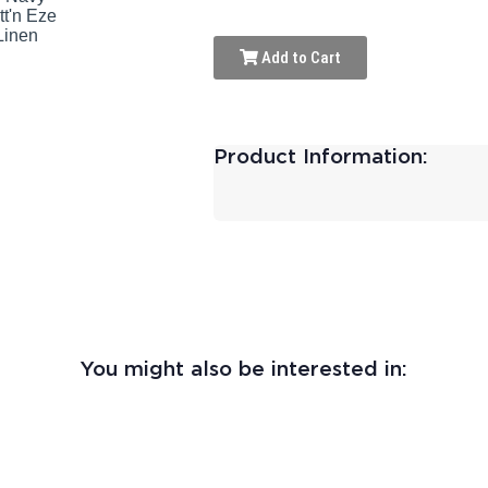
Add to Cart
Product Information:
You might also be interested in: