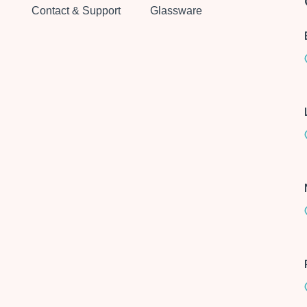
Contact & Support
Glassware