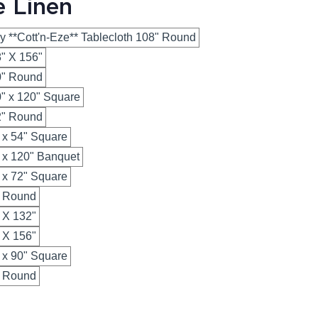
e Linen
y **Cott'n-Eze** Tablecloth 108" Round
8" X 156"
20" Round
0" x 120" Square
32" Round
" x 54" Square
" x 120" Banquet
" x 72" Square
" Round
" X 132"
" X 156"
" x 90" Square
" Round