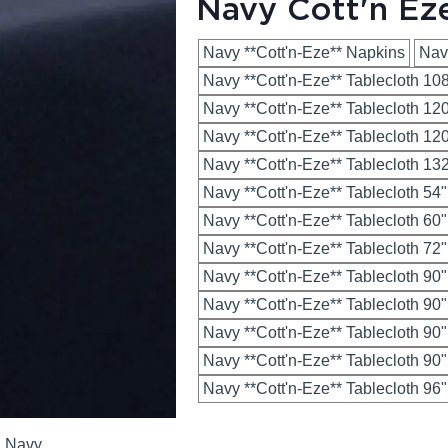
Navy Cott'n Ez
Navy **Cott'n-Eze** Napkins
Nav
Navy **Cott'n-Eze** Tablecloth 10
Navy **Cott'n-Eze** Tablecloth 1
Navy **Cott'n-Eze** Tablecloth 12
Navy **Cott'n-Eze** Tablecloth 1
Navy **Cott'n-Eze** Tablecloth 54
Navy **Cott'n-Eze** Tablecloth 60
Navy **Cott'n-Eze** Tablecloth 72
Navy **Cott'n-Eze** Tablecloth 90
Navy **Cott'n-Eze** Tablecloth 90
Navy **Cott'n-Eze** Tablecloth 90
Navy **Cott'n-Eze** Tablecloth 90
Navy **Cott'n-Eze** Tablecloth 96