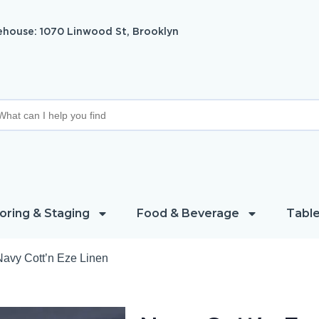
house: 1070 Linwood St, Brooklyn
oring & Staging
Food & Beverage
Table
Navy Cott’n Eze Linen