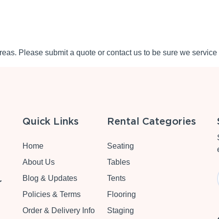
eas. Please submit a quote or contact us to be sure we service 
Quick Links
Rental Categories
Home
Seating
About Us
Tables
Blog & Updates
Tents
r
Policies & Terms
Flooring
Order & Delivery Info
Staging