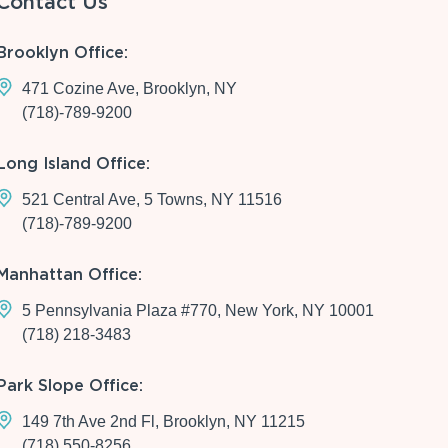
Contact Us
Brooklyn Office:
471 Cozine Ave, Brooklyn, NY
(718)-789-9200
Long Island Office:
521 Central Ave, 5 Towns, NY 11516
(718)-789-9200
Manhattan Office:
5 Pennsylvania Plaza #770, New York, NY 10001
(718) 218-3483
Park Slope Office:
149 7th Ave 2nd Fl, Brooklyn, NY 11215
(718) 550-8256