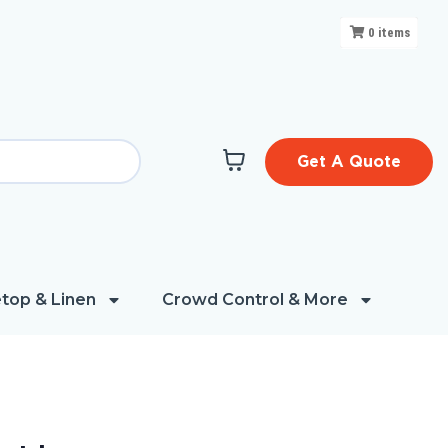
0
items
Get A Quote
top & Linen
Crowd Control & More