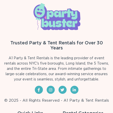
Trusted Party & Tent Rentals for Over 30
Years
A1 Party & Tent Rentals is the leading provider of event
rentals across NYC's five boroughs, Long Island, the 5 Towns,
and the entire Tri-State area. From intimate gatherings to
large-scale celebrations, our award-winning service ensures
your event is seamless, stylish, and unforgettable.
© 2025 - All Rights Reserved - A1 Party & Tent Rentals