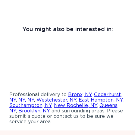
You might also be interested in:
Professional delivery to
Bronx, NY
,
Cedarhurst,
NY
,
NY, NY
,
Westchester, NY
,
East Hampton, NY
,
Southampton, NY
,
New Rochelle, NY
,
Queens,
NY
,
Brooklyn, NY
and surrounding areas. Please
submit a quote or contact us to be sure we
service your area.