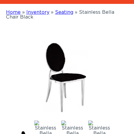
Home
»
Inventory
»
Seating
»
Stainless Bella
Chair Black