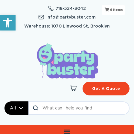
718-524-3042
0
items
Open toolbar
info@partybuster.com
Warehouse: 1070 Linwood St, Brooklyn
Get A Quote
All