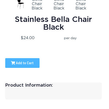
Stainless Bella Chair
Black
$24.00
per day
Add to Cart
Product Information: