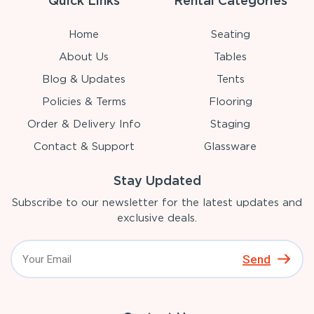
Quick Links
Rental Categories
Home
Seating
About Us
Tables
Blog & Updates
Tents
Policies & Terms
Flooring
Order & Delivery Info
Staging
Contact & Support
Glassware
Stay Updated
Subscribe to our newsletter for the latest updates and
exclusive deals.
Send