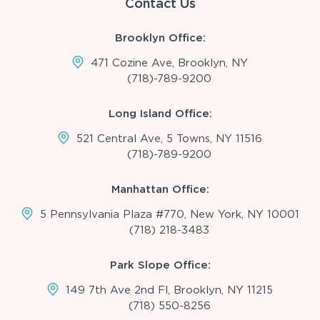
Contact Us
Brooklyn Office:
471 Cozine Ave, Brooklyn, NY
(718)-789-9200
Long Island Office:
521 Central Ave, 5 Towns, NY 11516
(718)-789-9200
Manhattan Office:
5 Pennsylvania Plaza #770, New York, NY 10001
(718) 218-3483
Park Slope Office:
149 7th Ave 2nd Fl, Brooklyn, NY 11215
(718) 550-8256