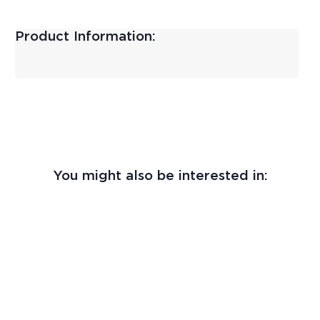
Product Information:
You might also be interested in: