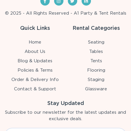
© 2025 - All Rights Reserved - A1 Party & Tent Rentals
Quick Links
Rental Categories
Home
Seating
About Us
Tables
Blog & Updates
Tents
Policies & Terms
Flooring
Order & Delivery Info
Staging
Contact & Support
Glassware
Stay Updated
Subscribe to our newsletter for the latest updates and
exclusive deals.