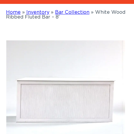
Home
»
Inventory
»
Bar Collection
»
White Wood
Ribbed Fluted Bar – 8′