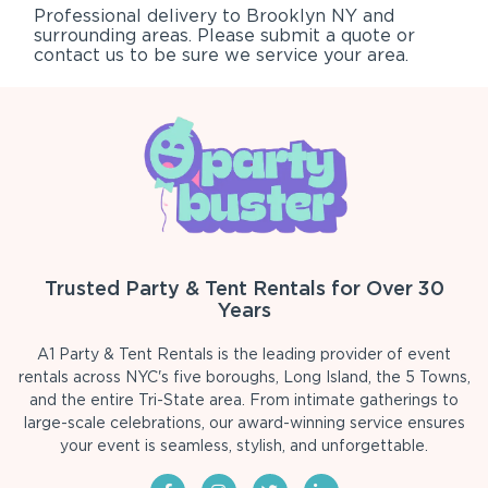
Professional delivery to
Brooklyn NY
and
surrounding areas. Please submit a quote or
contact us to be sure we service your area.
Trusted Party & Tent Rentals for Over 30
Years
A1 Party & Tent Rentals is the leading provider of event
rentals across NYC's five boroughs, Long Island, the 5 Towns,
and the entire Tri-State area. From intimate gatherings to
large-scale celebrations, our award-winning service ensures
your event is seamless, stylish, and unforgettable.