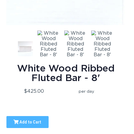
White Wood Ribbed
Fluted Bar - 8'
$425.00
per day
Add to Cart