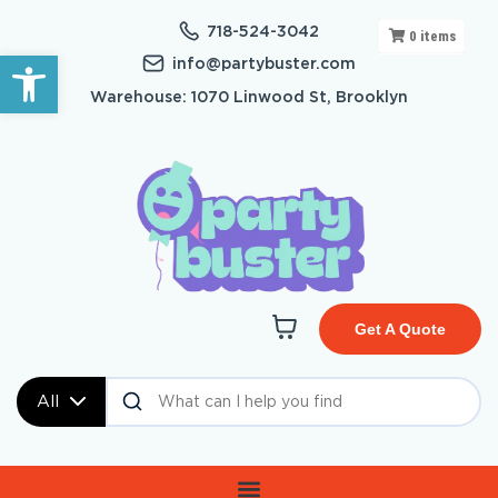
718-524-3042
0
items
Open toolbar
info@partybuster.com
Warehouse: 1070 Linwood St, Brooklyn
Get A Quote
All