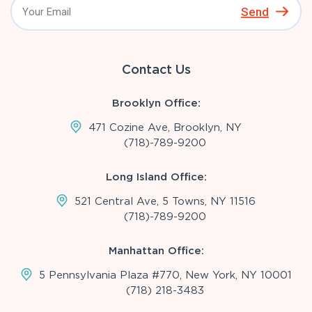
Send
Contact Us
Brooklyn Office:
471 Cozine Ave, Brooklyn, NY
(718)-789-9200
Long Island Office:
521 Central Ave, 5 Towns, NY 11516
(718)-789-9200
Manhattan Office:
5 Pennsylvania Plaza #770, New York, NY 10001
(718) 218-3483