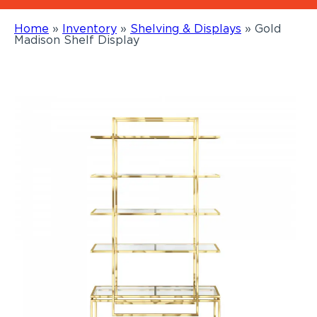
Home
»
Inventory
»
Shelving & Displays
»
Gold
Madison Shelf Display