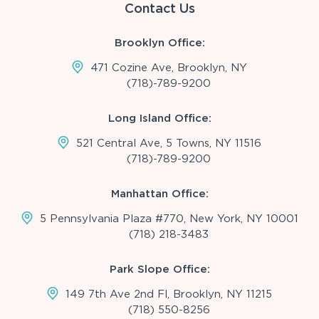
Contact Us
Brooklyn Office:
471 Cozine Ave, Brooklyn, NY
(718)-789-9200
Long Island Office:
521 Central Ave, 5 Towns, NY 11516
(718)-789-9200
Manhattan Office:
5 Pennsylvania Plaza #770, New York, NY 10001
(718) 218-3483
Park Slope Office:
149 7th Ave 2nd Fl, Brooklyn, NY 11215
(718) 550-8256