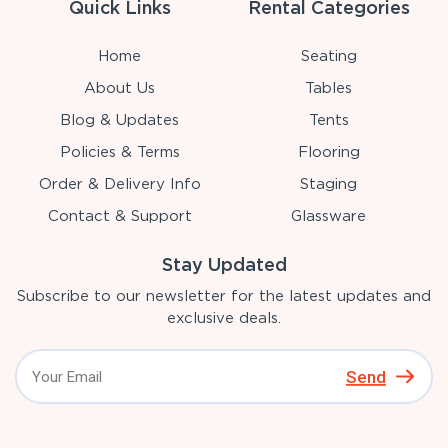
Quick Links
Rental Categories
Home
Seating
About Us
Tables
Blog & Updates
Tents
Policies & Terms
Flooring
Order & Delivery Info
Staging
Contact & Support
Glassware
Stay Updated
Subscribe to our newsletter for the latest updates and
exclusive deals.
Send