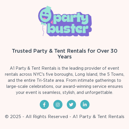
Trusted Party & Tent Rentals for Over 30
Years
A1 Party & Tent Rentals is the leading provider of event
rentals across NYC's five boroughs, Long Island, the 5 Towns,
and the entire Tri-State area. From intimate gatherings to
large-scale celebrations, our award-winning service ensures
your event is seamless, stylish, and unforgettable.
© 2025 - All Rights Reserved - A1 Party & Tent Rentals