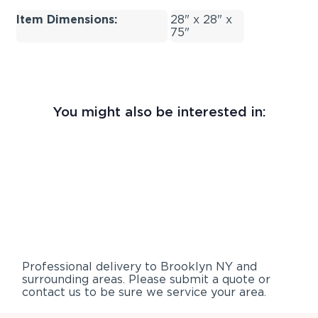
Item Dimensions:
28" x 28" x
75"
You might also be interested in:
Professional delivery to
Brooklyn NY
and
surrounding areas. Please submit a quote or
contact us to be sure we service your area.