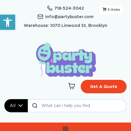
718-524-3042
0
items
Open toolbar
info@partybuster.com
Warehouse: 1070 Linwood St, Brooklyn
Get A Quote
All