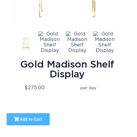
Gold Madison Shelf
Display
$275.00
per day
Add to Cart