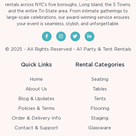
rentals across NYC's five boroughs, Long Island, the 5 Towns,
and the entire Tri-State area. From intimate gatherings to
large-scale celebrations, our award-winning service ensures
your event is seamless, stylish, and unforgettable.
© 2025 - All Rights Reserved - A1 Party & Tent Rentals
Quick Links
Rental Categories
Home
Seating
About Us
Tables
Blog & Updates
Tents
Policies & Terms
Flooring
Order & Delivery Info
Staging
Contact & Support
Glassware