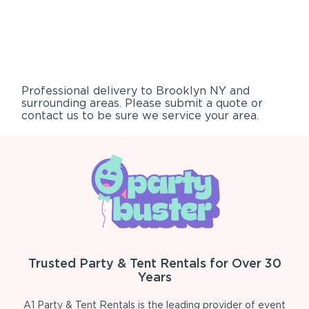
Professional delivery to
Brooklyn NY
and
surrounding areas. Please submit a quote or
contact us to be sure we service your area.
Trusted Party & Tent Rentals for Over 30
Years
A1 Party & Tent Rentals is the leading provider of event