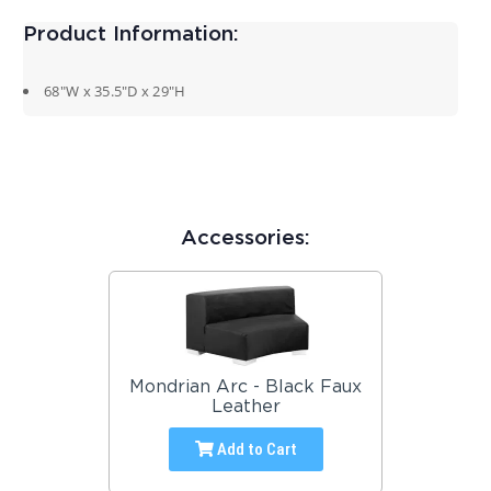
Product Information:
68″W x 35.5″D x 29″H
Accessories:
Mondrian Arc - Black Faux
Leather
Add to Cart