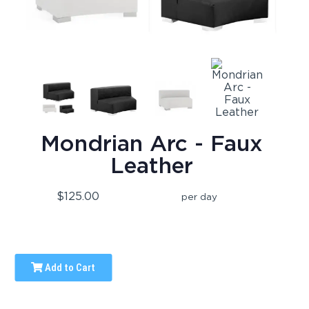
Mondrian Arc - Faux
Leather
$125.00
per day
Add to Cart