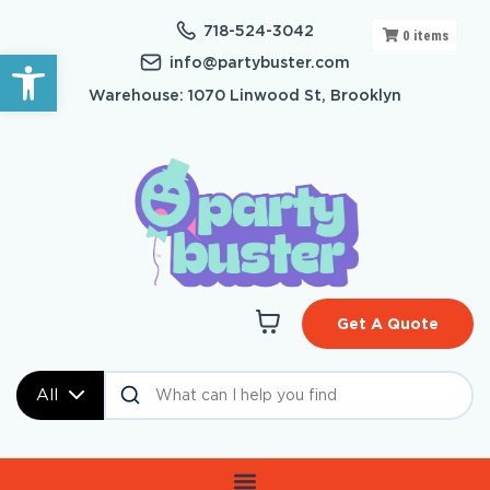
718-524-3042
0
items
Open toolbar
info@partybuster.com
Warehouse: 1070 Linwood St, Brooklyn
Get A Quote
All