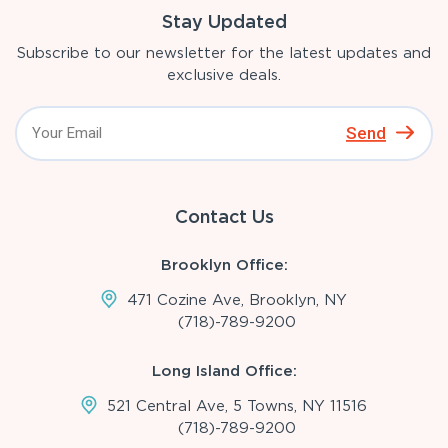
Stay Updated
Subscribe to our newsletter for the latest updates and
exclusive deals.
Send
Contact Us
Brooklyn Office:
471 Cozine Ave, Brooklyn, NY
(718)-789-9200
Long Island Office:
521 Central Ave, 5 Towns, NY 11516
(718)-789-9200