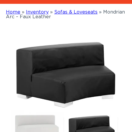
Home
»
Inventory
»
Sofas & Loveseats
»
Mondrian
Arc – Faux Leather