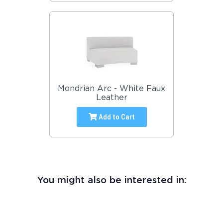
Mondrian Arc - White Faux
Leather
Add to Cart
You might also be interested in: