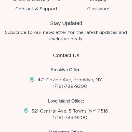
Contact & Support
Glassware
Stay Updated
Subscribe to our newsletter for the latest updates and
exclusive deals.
Contact Us
Brooklyn Office:
471 Cozine Ave, Brooklyn, NY
(718)-789-9200
Long Island Office:
521 Central Ave, 5 Towns, NY 11516
(718)-789-9200