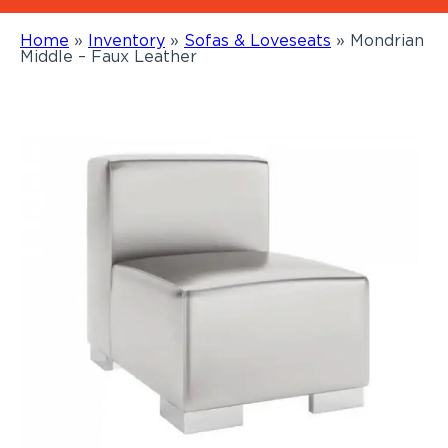
Home
»
Inventory
»
Sofas & Loveseats
»
Mondrian
Middle – Faux Leather