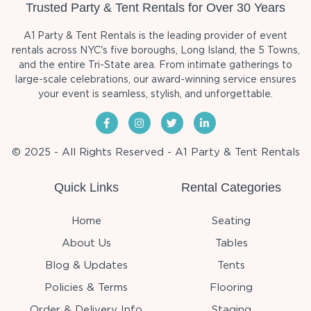
Trusted Party & Tent Rentals for Over 30 Years
A1 Party & Tent Rentals is the leading provider of event
rentals across NYC's five boroughs, Long Island, the 5 Towns,
and the entire Tri-State area. From intimate gatherings to
large-scale celebrations, our award-winning service ensures
your event is seamless, stylish, and unforgettable.
© 2025 - All Rights Reserved - A1 Party & Tent Rentals
Quick Links
Rental Categories
Home
Seating
About Us
Tables
Blog & Updates
Tents
Policies & Terms
Flooring
Order & Delivery Info
Staging