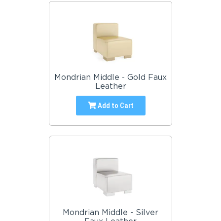
Mondrian Middle - Gold Faux
Leather
Add to Cart
Mondrian Middle - Silver