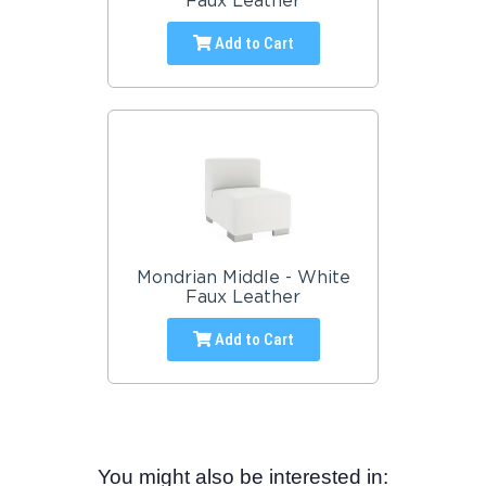
Faux Leather
Add to Cart
Mondrian Middle - White
Faux Leather
Add to Cart
You might also be interested in: