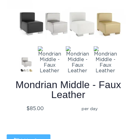
Mondrian Middle - Faux
Leather
$85.00
per day