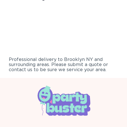
Professional delivery to
Brooklyn NY
and
surrounding areas. Please submit a quote or
contact us to be sure we service your area.