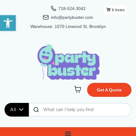
718-524-3042
0
items
Open toolbar
info@partybuster.com
Warehouse: 1070 Linwood St, Brooklyn
Get A Quote
All