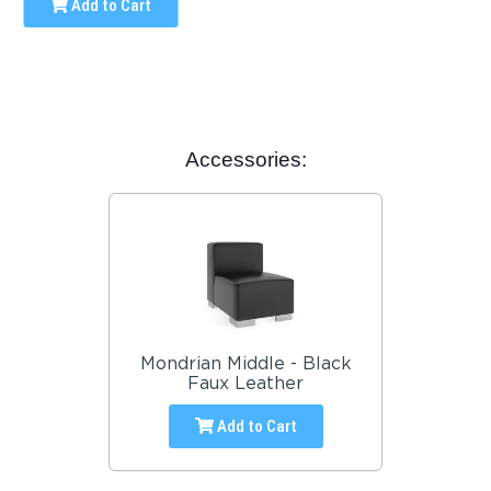
Add to Cart
Accessories:
Mondrian Middle - Black
Faux Leather
Add to Cart