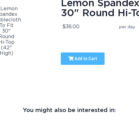
Lemon Spandex 
30" Round Hi-T
$36.00
per day
Add to Cart
You might also be interested in: