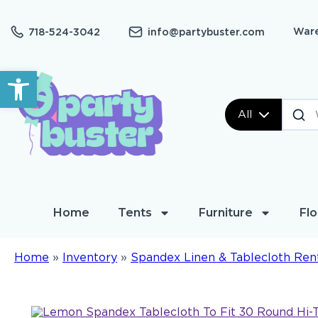
Ware
718-524-3042
info@partybuster.com
Open toolbar
All
Home
Tents
Furniture
Flo
Home
»
Inventory
»
Spandex Linen & Tablecloth Ren