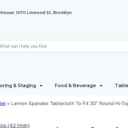
house: 1070 Linwood St, Brooklyn
oring & Staging
Food & Beverage
Table
tel
»
Lemon Spandex Tablecloth To Fit 30″ Round Hi-To