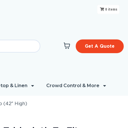
0
items
Get A Quote
top & Linen
Crowd Control & More
p (42″ High)