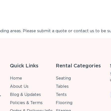
ing areas. Please submit a quote or contact us to be su
Quick Links
Rental Categories
Home
Seating
About Us
Tables
Blog & Updates
Tents
r
Policies & Terms
Flooring
Order & Delivery Info
Staging