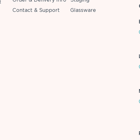
t
Contact & Support
Glassware