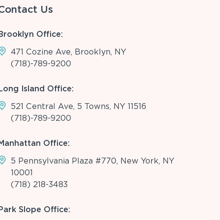
Contact Us
Brooklyn Office:
471 Cozine Ave, Brooklyn, NY
(718)-789-9200
Long Island Office:
521 Central Ave, 5 Towns, NY 11516
(718)-789-9200
Manhattan Office:
5 Pennsylvania Plaza #770, New York, NY
10001
(718) 218-3483
Park Slope Office: