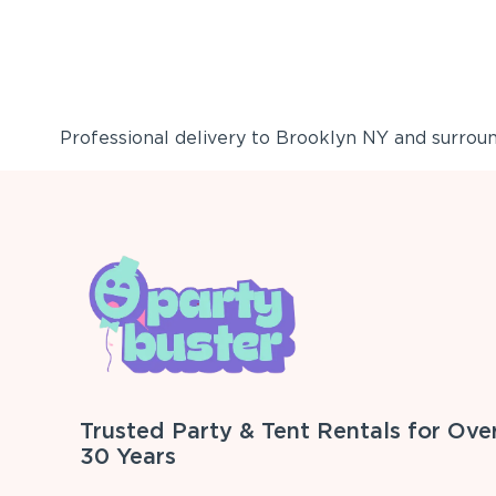
Professional delivery to
Brooklyn NY
and surround
Trusted Party & Tent Rentals for Ove
30 Years