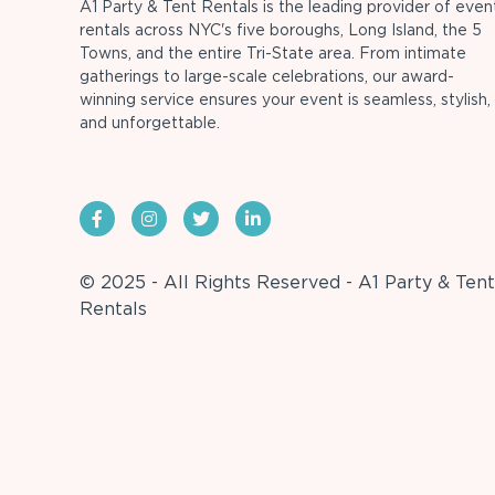
A1 Party & Tent Rentals is the leading provider of even
rentals across NYC's five boroughs, Long Island, the 5
Towns, and the entire Tri-State area. From intimate
gatherings to large-scale celebrations, our award-
winning service ensures your event is seamless, stylish,
and unforgettable.
© 2025 - All Rights Reserved - A1 Party & Tent
Rentals