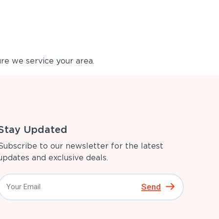
re we service your area.
Stay Updated
Subscribe to our newsletter for the latest
updates and exclusive deals.
Send