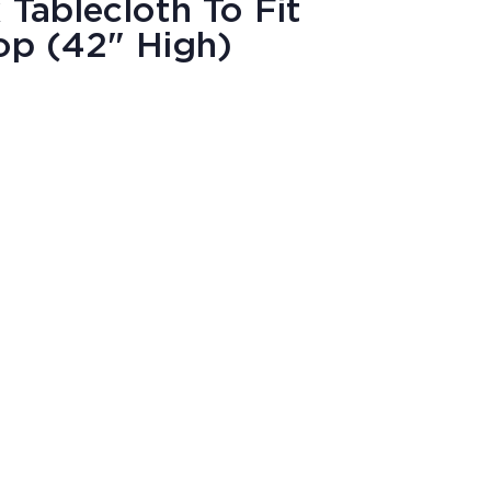
Tablecloth To Fit
op (42" High)