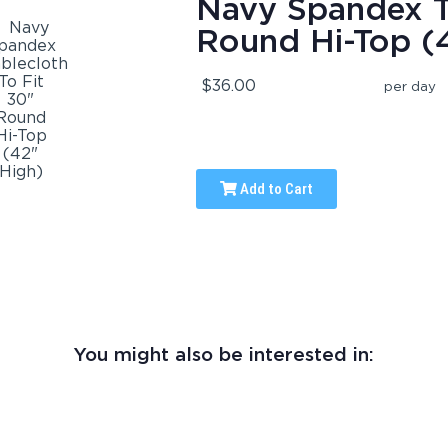
Navy Spandex Ta
Round Hi-Top (
$36.00
per day
Add to Cart
You might also be interested in: