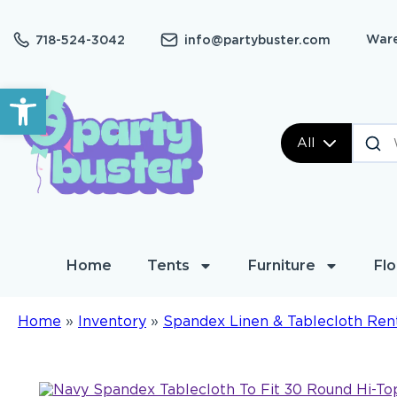
Ware
718-524-3042
info@partybuster.com
Open toolbar
All
Home
Tents
Furniture
Flo
Home
»
Inventory
»
Spandex Linen & Tablecloth Ren