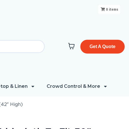
0
items
Get A Quote
top & Linen
Crowd Control & More
(42″ High)