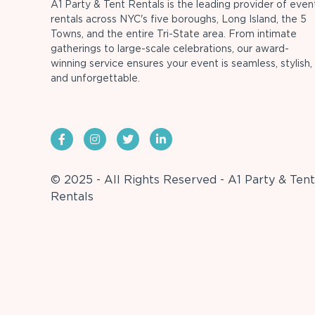
A1 Party & Tent Rentals is the leading provider of even
rentals across NYC's five boroughs, Long Island, the 5
Towns, and the entire Tri-State area. From intimate
gatherings to large-scale celebrations, our award-
winning service ensures your event is seamless, stylish,
and unforgettable.
© 2025 - All Rights Reserved - A1 Party & Tent
Rentals