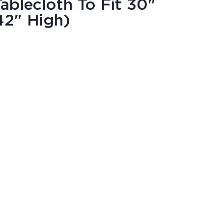
blecloth To Fit 30"
42" High)