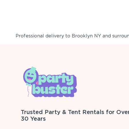
Professional delivery to
Brooklyn NY
and surround
Trusted Party & Tent Rentals for Ove
30 Years