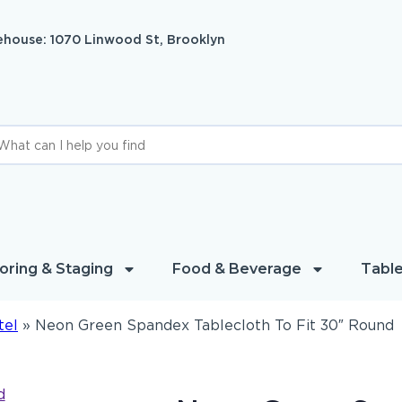
house: 1070 Linwood St, Brooklyn
oring & Staging
Food & Beverage
Table
tel
»
Neon Green Spandex Tablecloth To Fit 30″ Round