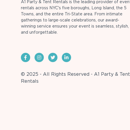
A1 Party & Tent Rentals is the leading provider of even
rentals across NYC's five boroughs, Long Island, the 5
Towns, and the entire Tri-State area. From intimate
gatherings to large-scale celebrations, our award-
winning service ensures your event is seamless, stylish,
and unforgettable.
© 2025 - All Rights Reserved - A1 Party & Tent
Rentals