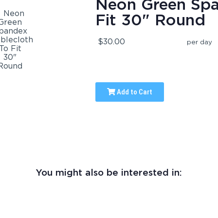
Neon Green Spa
Fit 30" Round
$30.00
per day
Add to Cart
You might also be interested in: