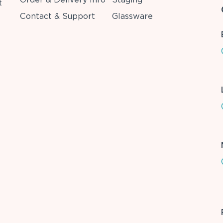
t
Contact & Support
Glassware