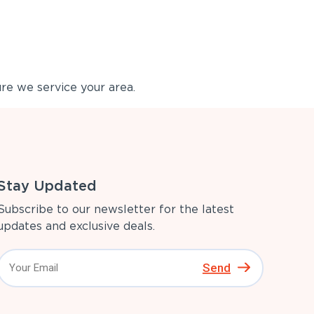
re we service your area.
Stay Updated
Subscribe to our newsletter for the latest
updates and exclusive deals.
Send