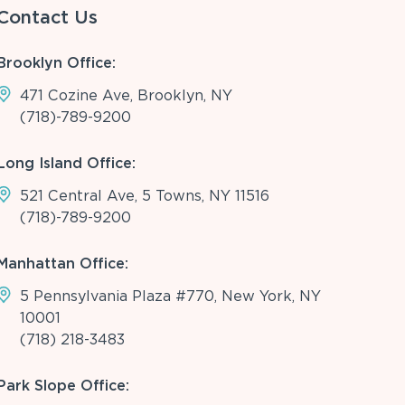
Contact Us
Brooklyn Office:
471 Cozine Ave, Brooklyn, NY
(718)-789-9200
Long Island Office:
521 Central Ave, 5 Towns, NY 11516
(718)-789-9200
Manhattan Office:
5 Pennsylvania Plaza #770, New York, NY
10001
(718) 218-3483
Park Slope Office: