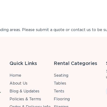
ing areas. Please submit a quote or contact us to be su
Quick Links
Rental Categories
Home
Seating
About Us
Tables
Blog & Updates
Tents
r
Policies & Terms
Flooring
Order & Delivery Info
Staging