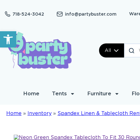
Ware
718-524-3042
info@partybuster.com
Open toolbar
All
Home
Tents
Furniture
Flo
Home
»
Inventory
»
Spandex Linen & Tablecloth Ren