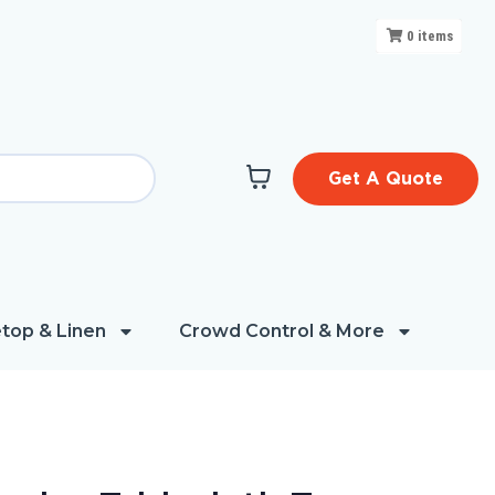
0
items
Get A Quote
top & Linen
Crowd Control & More