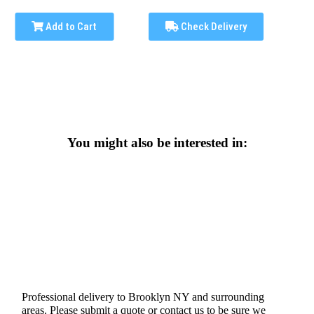
Add to Cart
Check Delivery
You might also be interested in:
Professional delivery to
Brooklyn NY
and surrounding
areas. Please submit a quote or contact us to be sure we