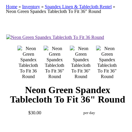
Home
»
Inventory
»
Spandex Linen & Tablecloth Rentel
»
Neon Green Spandex Tablecloth To Fit 36″ Round
Neon Green Spandex
Tablecloth To Fit 36" Round
$30.00
per day