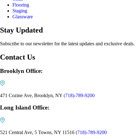
Flooring
Staging
Glassware
Stay Updated
Subscribe to our newsletter for the latest updates and exclusive deals.
Contact Us
Brooklyn Office:
471 Cozine Ave, Brooklyn, NY
(718)-789-9200
Long Island Office:
521 Central Ave, 5 Towns, NY 11516
(718)-789-9200