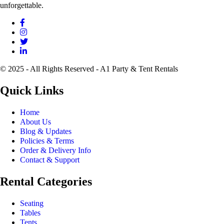
unforgettable.
© 2025 - All Rights Reserved - A1 Party & Tent Rentals
Quick Links
Home
About Us
Blog & Updates
Policies & Terms
Order & Delivery Info
Contact & Support
Rental Categories
Seating
Tables
Tents