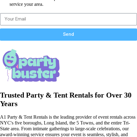
service your area.
Send
Trusted Party & Tent Rentals for Over 30
Years
A1 Party & Tent Rentals is the leading provider of event rentals across
NYC's five boroughs, Long Island, the 5 Towns, and the entire Tri-
State area. From intimate gatherings to large-scale celebrations, our
award-winning service ensures your event is seamless, stylish, and