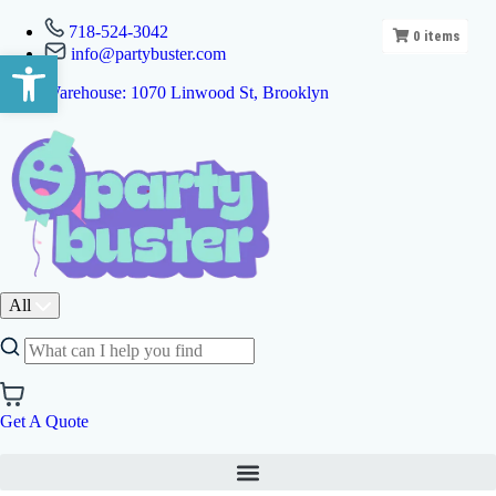
718-524-3042
0
items
info@partybuster.com
Open toolbar
Warehouse: 1070 Linwood St, Brooklyn
All
Get A Quote