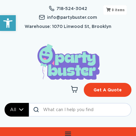
718-524-3042
0
items
Open toolbar
info@partybuster.com
Warehouse: 1070 Linwood St, Brooklyn
Get A Quote
All