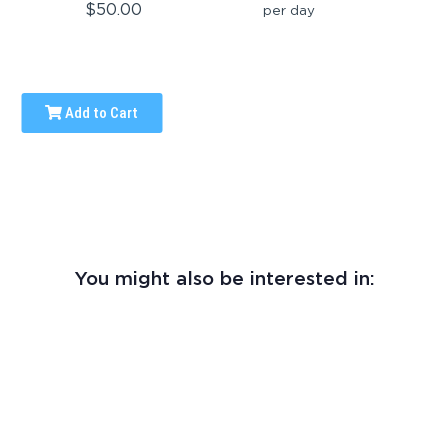
$50.00
per day
Add to Cart
You might also be interested in: