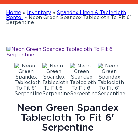
Home
»
Inventory
»
Spandex Linen & Tablecloth
Rentel
»
Neon Green Spandex Tablecloth To Fit 6′
Serpentine
Neon Green Spandex
Tablecloth To Fit 6'
Serpentine