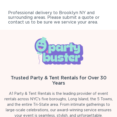
Professional delivery to
Brooklyn NY
and
surrounding areas. Please submit a quote or
contact us to be sure we service your area.
Trusted Party & Tent Rentals for Over 30
Years
A1 Party & Tent Rentals is the leading provider of event
rentals across NYC's five boroughs, Long Island, the 5 Towns,
and the entire Tri-State area. From intimate gatherings to
large-scale celebrations, our award-winning service ensures
your event is seamless, stylish, and unforgettable.