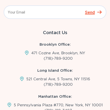
Send
Contact Us
Brooklyn Office:
471 Cozine Ave, Brooklyn, NY
(718)-789-9200
Long Island Office:
521 Central Ave, 5 Towns, NY 11516
(718)-789-9200
Manhattan Office:
5 Pennsylvania Plaza #770, New York, NY 10001