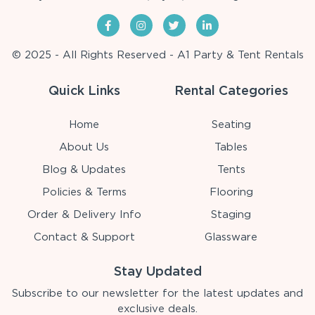
© 2025 - All Rights Reserved - A1 Party & Tent Rentals
Quick Links
Rental Categories
Home
Seating
About Us
Tables
Blog & Updates
Tents
Policies & Terms
Flooring
Order & Delivery Info
Staging
Contact & Support
Glassware
Stay Updated
Subscribe to our newsletter for the latest updates and
exclusive deals.