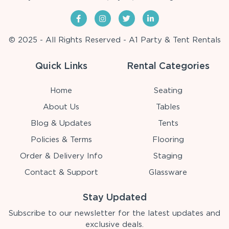
© 2025 - All Rights Reserved - A1 Party & Tent Rentals
Quick Links
Rental Categories
Home
Seating
About Us
Tables
Blog & Updates
Tents
Policies & Terms
Flooring
Order & Delivery Info
Staging
Contact & Support
Glassware
Stay Updated
Subscribe to our newsletter for the latest updates and
exclusive deals.