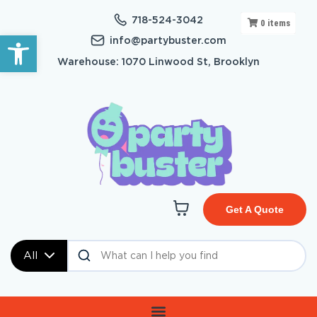
718-524-3042
0
items
Open toolbar
info@partybuster.com
Warehouse: 1070 Linwood St, Brooklyn
Get A Quote
All