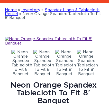
Home
»
Inventory
»
Spandex Linen & Tablecloth
Rentel
»
Neon Orange Spandex Tablecloth To Fit
8′ Banquet
Neon Orange Spandex
Tablecloth To Fit 8'
Banquet