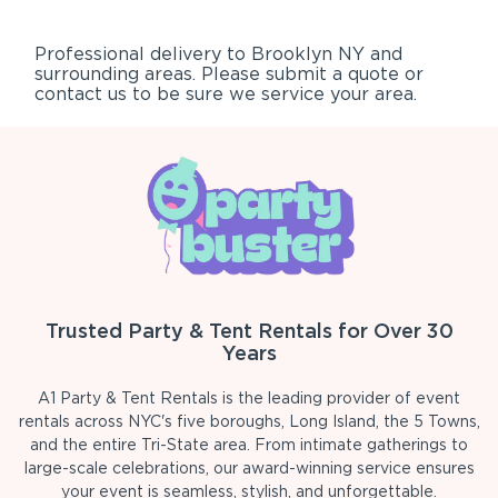
Professional delivery to
Brooklyn NY
and
surrounding areas. Please submit a quote or
contact us to be sure we service your area.
Trusted Party & Tent Rentals for Over 30
Years
A1 Party & Tent Rentals is the leading provider of event
rentals across NYC's five boroughs, Long Island, the 5 Towns,
and the entire Tri-State area. From intimate gatherings to
large-scale celebrations, our award-winning service ensures
your event is seamless, stylish, and unforgettable.