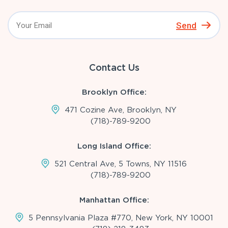
Send
Contact Us
Brooklyn Office:
471 Cozine Ave, Brooklyn, NY
(718)-789-9200
Long Island Office:
521 Central Ave, 5 Towns, NY 11516
(718)-789-9200
Manhattan Office:
5 Pennsylvania Plaza #770, New York, NY 10001