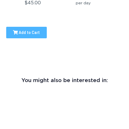
$45.00
per day
Add to Cart
You might also be interested in: