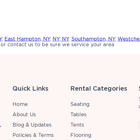
Y
,
East Hampton, NY
,
NY, NY
,
Southampton, NY
,
Westches
or contact us to be sure we service your area.
Quick Links
Rental Categories
Home
Seating
About Us
Tables
Blog & Updates
Tents
r
Policies & Terms
Flooring