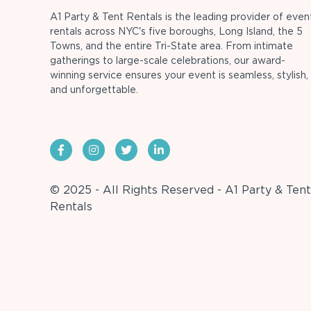
A1 Party & Tent Rentals is the leading provider of even
rentals across NYC's five boroughs, Long Island, the 5
Towns, and the entire Tri-State area. From intimate
gatherings to large-scale celebrations, our award-
winning service ensures your event is seamless, stylish,
and unforgettable.
© 2025 - All Rights Reserved - A1 Party & Tent
Rentals