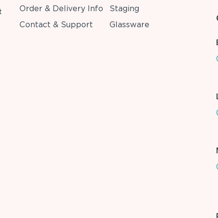
Order & Delivery Info
Staging
t
Contact & Support
Glassware