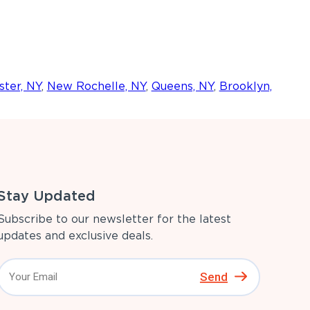
ter, NY
,
New Rochelle, NY
,
Queens, NY
,
Brooklyn,
Stay Updated
Subscribe to our newsletter for the latest
updates and exclusive deals.
Send