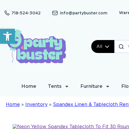
Ware
718-524-3042
info@partybuster.com
Open toolbar
All
Home
Tents
Furniture
Flo
Home
»
Inventory
»
Spandex Linen & Tablecloth Ren