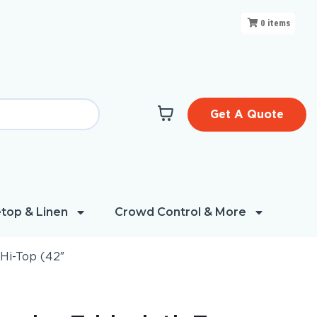
0
items
Get A Quote
top & Linen
Crowd Control & More
Hi-Top (42″