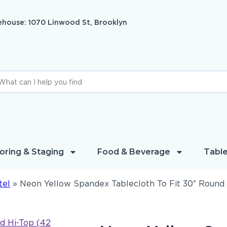
house: 1070 Linwood St, Brooklyn
oring & Staging
Food & Beverage
Table
tel
»
Neon Yellow Spandex Tablecloth To Fit 30″ Round 