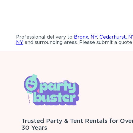
Professional delivery to
Bronx, NY
,
Cedarhurst, N
NY
and surrounding areas. Please submit a quote 
Trusted Party & Tent Rentals for Ove
30 Years