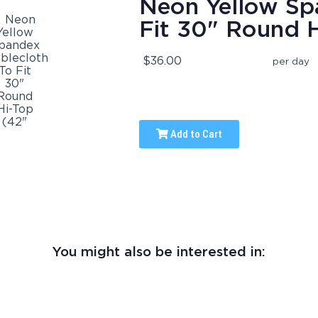
Neon Yellow Sp
Fit 30" Round H
$36.00
per day
Add to Cart
You might also be interested in: