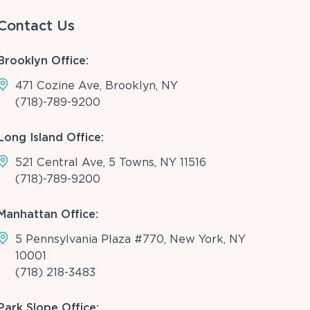
Contact Us
Brooklyn Office:
471 Cozine Ave, Brooklyn, NY
(718)-789-9200
Long Island Office:
521 Central Ave, 5 Towns, NY 11516
(718)-789-9200
Manhattan Office:
5 Pennsylvania Plaza #770, New York, NY
10001
(718) 218-3483
Park Slope Office: