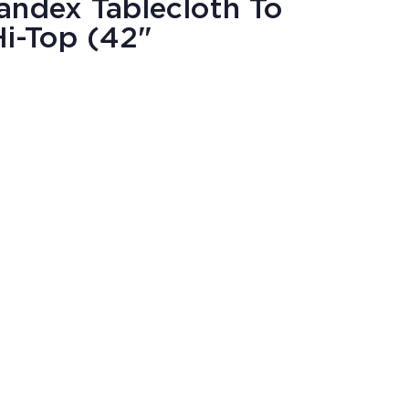
andex Tablecloth To
i-Top (42"