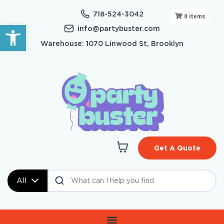
718-524-3042
0
items
Open toolbar
info@partybuster.com
Warehouse: 1070 Linwood St, Brooklyn
Get A Quote
All