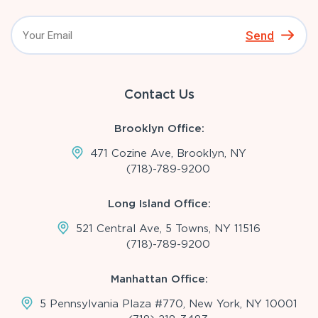
Send
Contact Us
Brooklyn Office:
471 Cozine Ave, Brooklyn, NY
(718)-789-9200
Long Island Office:
521 Central Ave, 5 Towns, NY 11516
(718)-789-9200
Manhattan Office:
5 Pennsylvania Plaza #770, New York, NY 10001