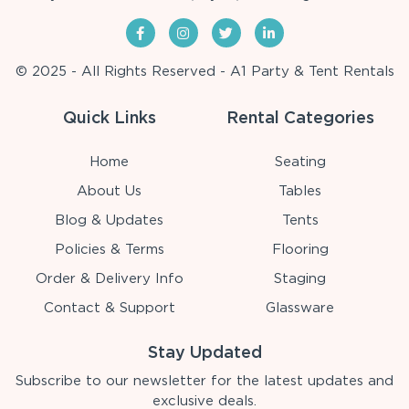
© 2025 - All Rights Reserved - A1 Party & Tent Rentals
Quick Links
Rental Categories
Home
Seating
About Us
Tables
Blog & Updates
Tents
Policies & Terms
Flooring
Order & Delivery Info
Staging
Contact & Support
Glassware
Stay Updated
Subscribe to our newsletter for the latest updates and
exclusive deals.