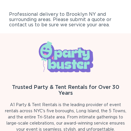
Professional delivery to
Brooklyn NY
and
surrounding areas. Please submit a quote or
contact us to be sure we service your area.
Trusted Party & Tent Rentals for Over 30
Years
A1 Party & Tent Rentals is the leading provider of event
rentals across NYC's five boroughs, Long Island, the 5 Towns,
and the entire Tri-State area. From intimate gatherings to
large-scale celebrations, our award-winning service ensures
your event is seamless, stylish, and unforgettable.