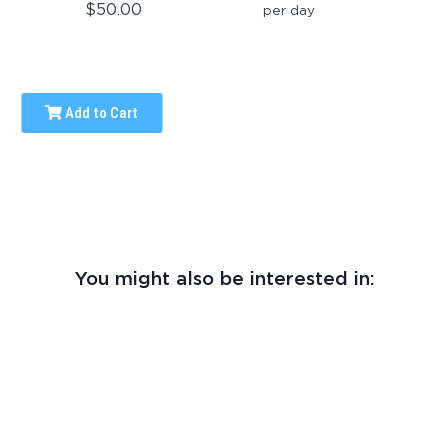
$50.00
per day
Add to Cart
You might also be interested in: