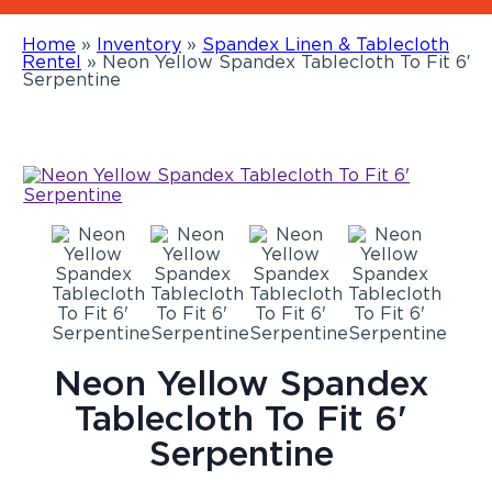
Home
»
Inventory
»
Spandex Linen & Tablecloth
Rentel
»
Neon Yellow Spandex Tablecloth To Fit 6′
Serpentine
Neon Yellow Spandex
Tablecloth To Fit 6'
Serpentine