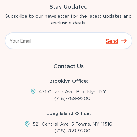
Stay Updated
Subscribe to our newsletter for the latest updates and
exclusive deals.
Send
Contact Us
Brooklyn Office:
471 Cozine Ave, Brooklyn, NY
(718)-789-9200
Long Island Office:
521 Central Ave, 5 Towns, NY 11516
(718)-789-9200