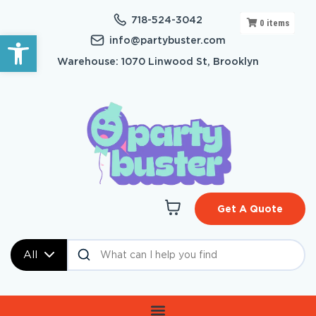
718-524-3042
0
items
Open toolbar
info@partybuster.com
Warehouse: 1070 Linwood St, Brooklyn
Get A Quote
All