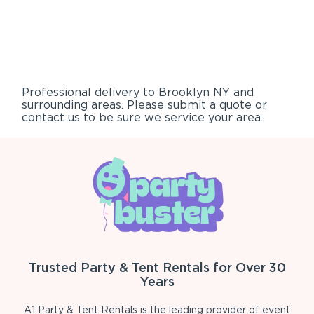
Professional delivery to
Brooklyn NY
and
surrounding areas. Please submit a quote or
contact us to be sure we service your area.
Trusted Party & Tent Rentals for Over 30
Years
A1 Party & Tent Rentals is the leading provider of event