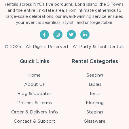
rentals across NYC's five boroughs, Long Island, the 5 Towns,
and the entire Tri-State area. From intimate gatherings to
large-scale celebrations, our award-winning service ensures
your event is seamless, stylish, and unforgettable.
© 2025 - All Rights Reserved - A1 Party & Tent Rentals
Quick Links
Rental Categories
Home
Seating
About Us
Tables
Blog & Updates
Tents
Policies & Terms
Flooring
Order & Delivery Info
Staging
Contact & Support
Glassware