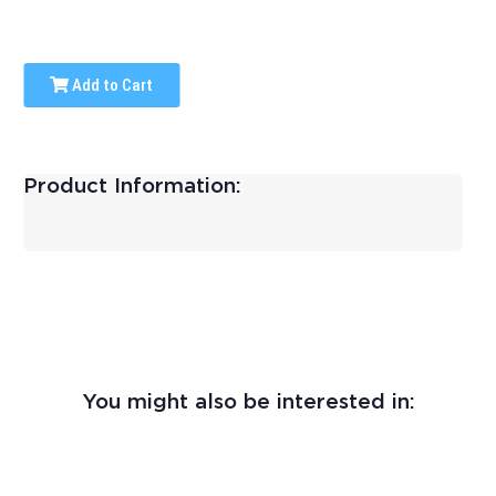
Add to Cart
Product Information:
You might also be interested in: