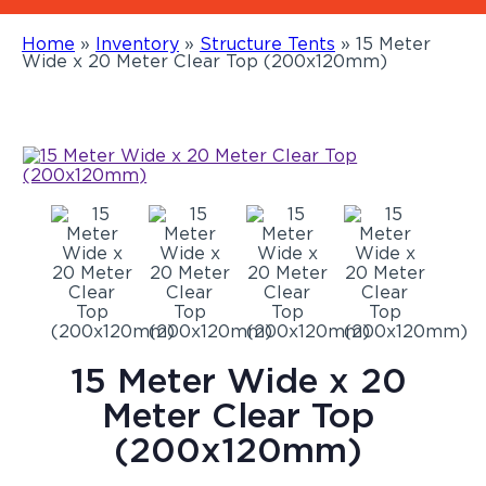
Home
»
Inventory
»
Structure Tents
»
15 Meter
Wide x 20 Meter Clear Top (200x120mm)
15 Meter Wide x 20
Meter Clear Top
(200x120mm)