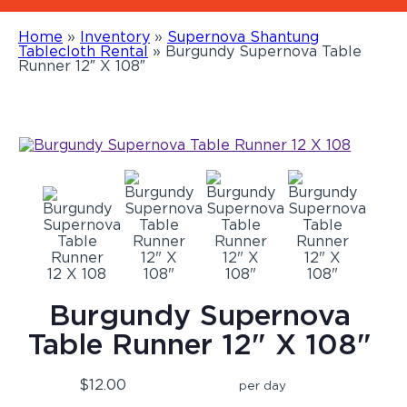
Home
»
Inventory
»
Supernova Shantung
Tablecloth Rental
»
Burgundy Supernova Table
Runner 12″ X 108″
Burgundy Supernova
Table Runner 12" X 108"
$12.00
per day