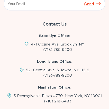
Send
Contact Us
Brooklyn Office:
471 Cozine Ave, Brooklyn, NY
(718)-789-9200
Long Island Office:
521 Central Ave, 5 Towns, NY 11516
(718)-789-9200
Manhattan Office:
5 Pennsylvania Plaza #770, New York, NY 10001
(718) 218-3483