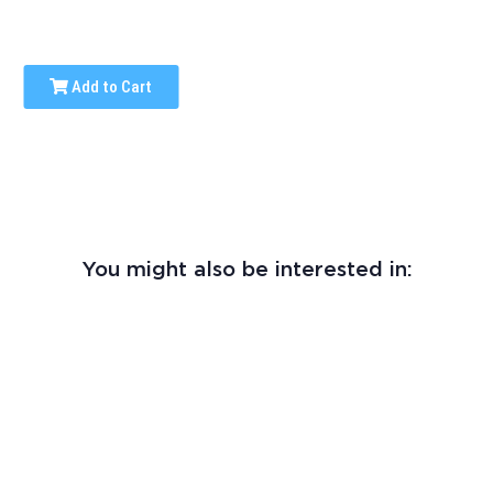
Add to Cart
You might also be interested in: