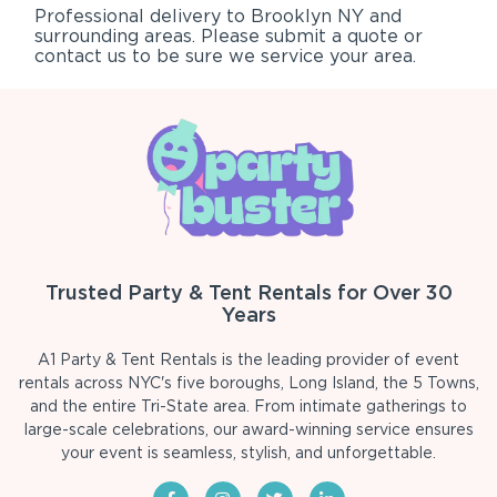
Professional delivery to
Brooklyn NY
and
surrounding areas. Please submit a quote or
contact us to be sure we service your area.
Trusted Party & Tent Rentals for Over 30
Years
A1 Party & Tent Rentals is the leading provider of event
rentals across NYC's five boroughs, Long Island, the 5 Towns,
and the entire Tri-State area. From intimate gatherings to
large-scale celebrations, our award-winning service ensures
your event is seamless, stylish, and unforgettable.