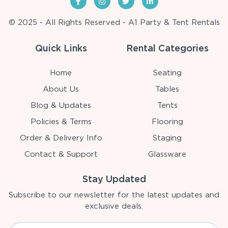
© 2025 - All Rights Reserved - A1 Party & Tent Rentals
Quick Links
Rental Categories
Home
Seating
About Us
Tables
Blog & Updates
Tents
Policies & Terms
Flooring
Order & Delivery Info
Staging
Contact & Support
Glassware
Stay Updated
Subscribe to our newsletter for the latest updates and
exclusive deals.