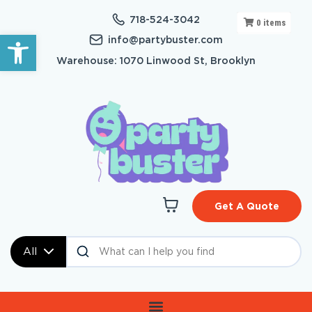
718-524-3042
0
items
Open toolbar
info@partybuster.com
Warehouse: 1070 Linwood St, Brooklyn
Get A Quote
All