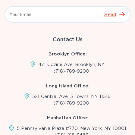
Send
Contact Us
Brooklyn Office:
471 Cozine Ave, Brooklyn, NY
(718)-789-9200
Long Island Office:
521 Central Ave, 5 Towns, NY 11516
(718)-789-9200
Manhattan Office:
5 Pennsylvania Plaza #770, New York, NY 10001