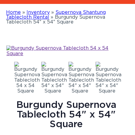
Home
»
Inventory
»
Supernova Shantung
Tablecloth Rental
»
Burgundy Supernova
Tablecloth 54″ x 54″ Square
Burgundy Supernova
Tablecloth 54" x 54"
Square