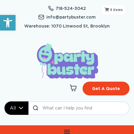
718-524-3042
0
items
Open toolbar
info@partybuster.com
Warehouse: 1070 Linwood St, Brooklyn
Get A Quote
All