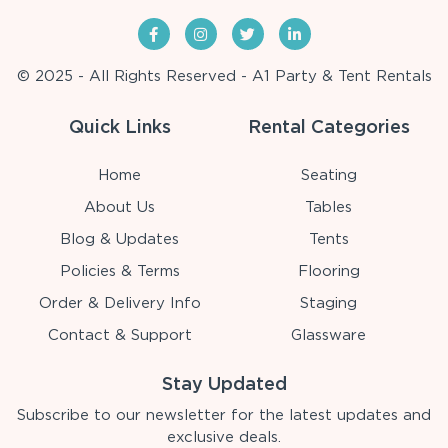
© 2025 - All Rights Reserved - A1 Party & Tent Rentals
Quick Links
Rental Categories
Home
Seating
About Us
Tables
Blog & Updates
Tents
Policies & Terms
Flooring
Order & Delivery Info
Staging
Contact & Support
Glassware
Stay Updated
Subscribe to our newsletter for the latest updates and
exclusive deals.