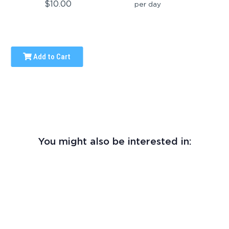
$10.00
per day
Add to Cart
You might also be interested in: