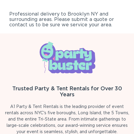
Professional delivery to
Brooklyn NY
and
surrounding areas. Please submit a quote or
contact us to be sure we service your area.
Trusted Party & Tent Rentals for Over 30
Years
A1 Party & Tent Rentals is the leading provider of event
rentals across NYC's five boroughs, Long Island, the 5 Towns,
and the entire Tri-State area. From intimate gatherings to
large-scale celebrations, our award-winning service ensures
your event is seamless, stylish, and unforgettable.