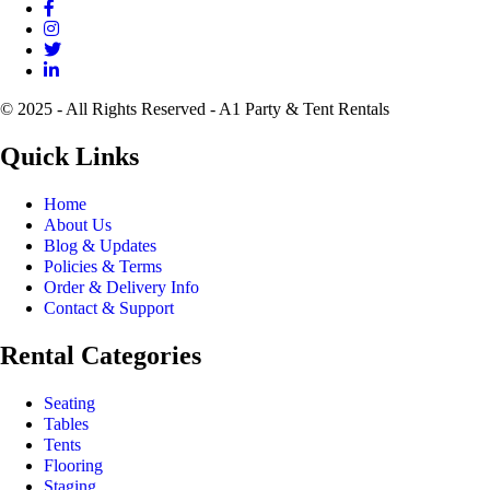
© 2025 - All Rights Reserved - A1 Party & Tent Rentals
Quick Links
Home
About Us
Blog & Updates
Policies & Terms
Order & Delivery Info
Contact & Support
Rental Categories
Seating
Tables
Tents
Flooring
Staging