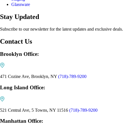
Glassware
Stay Updated
Subscribe to our newsletter for the latest updates and exclusive deals.
Contact Us
Brooklyn Office:
471 Cozine Ave, Brooklyn, NY
(718)-789-9200
Long Island Office:
521 Central Ave, 5 Towns, NY 11516
(718)-789-9200
Manhattan Office: