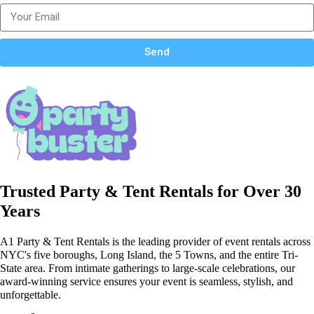
Send
Trusted Party & Tent Rentals for Over 30
Years
A1 Party & Tent Rentals is the leading provider of event rentals across
NYC's five boroughs, Long Island, the 5 Towns, and the entire Tri-
State area. From intimate gatherings to large-scale celebrations, our
award-winning service ensures your event is seamless, stylish, and
unforgettable.