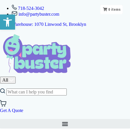
718-524-3042
0
items
info@partybuster.com
Open toolbar
Warehouse: 1070 Linwood St, Brooklyn
All
Get A Quote