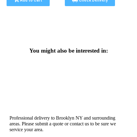
Add to Cart
Check Delivery
You might also be interested in:
Professional delivery to
Brooklyn NY
and surrounding
areas. Please submit a quote or contact us to be sure we
service your area.