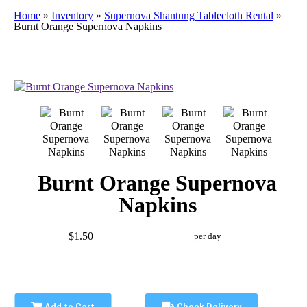
Home
»
Inventory
»
Supernova Shantung Tablecloth Rental
»
Burnt Orange Supernova Napkins
Burnt Orange Supernova
Napkins
$1.50
per day