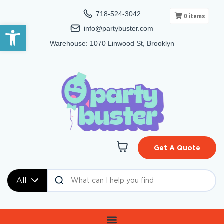
718-524-3042
0
items
Open toolbar
info@partybuster.com
Warehouse: 1070 Linwood St, Brooklyn
Get A Quote
All