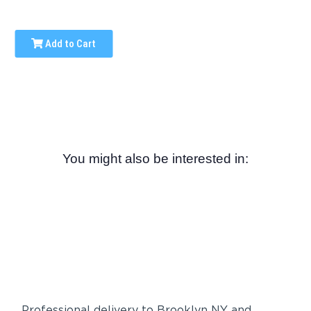
Add to Cart
You might also be interested in:
Professional delivery to
Brooklyn NY
and