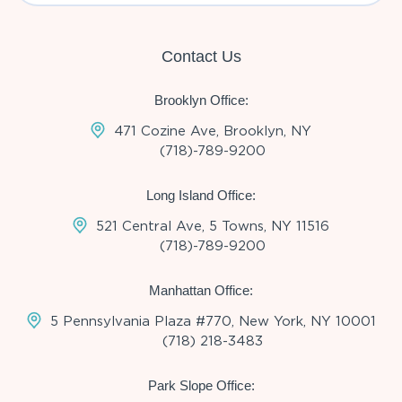
Contact Us
Brooklyn Office:
471 Cozine Ave, Brooklyn, NY
(718)-789-9200
Long Island Office:
521 Central Ave, 5 Towns, NY 11516
(718)-789-9200
Manhattan Office:
5 Pennsylvania Plaza #770, New York, NY 10001
(718) 218-3483
Park Slope Office: