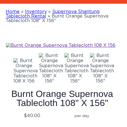
Home
»
Inventory
»
Supernova Shantung
Tablecloth Rental
»
Burnt Orange Supernova
Tablecloth 108″ X 156″
Burnt Orange Supernova
Tablecloth 108" X 156"
$40.00
per day