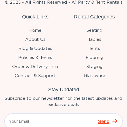
© 2025 - All Rights Reserved - A1 Party & Tent Rentals
Quick Links
Rental Categories
Home
Seating
About Us
Tables
Blog & Updates
Tents
Policies & Terms
Flooring
Order & Delivery Info
Staging
Contact & Support
Glassware
Stay Updated
Subscribe to our newsletter for the latest updates and
exclusive deals.
Send