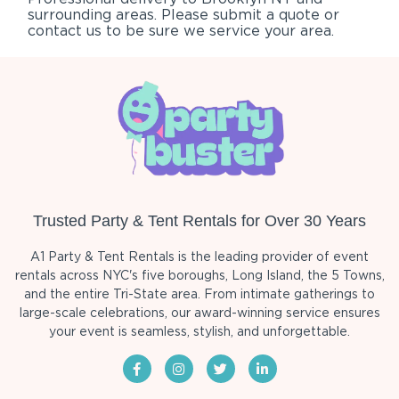
surrounding areas. Please submit a quote or
contact us to be sure we service your area.
Trusted Party & Tent Rentals for Over 30 Years
A1 Party & Tent Rentals is the leading provider of event
rentals across NYC's five boroughs, Long Island, the 5 Towns,
and the entire Tri-State area. From intimate gatherings to
large-scale celebrations, our award-winning service ensures
your event is seamless, stylish, and unforgettable.