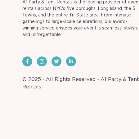
A1 Party & Tent Rentals is the leading provider of even
rentals across NYC's five boroughs, Long Island, the 5
Towns, and the entire Tri-State area. From intimate
gatherings to large-scale celebrations, our award-
winning service ensures your event is seamless, stylish,
and unforgettable.
© 2025 - All Rights Reserved - A1 Party & Tent
Rentals