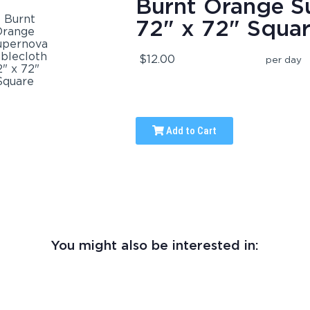
Burnt Orange S
72" x 72" Squa
$12.00
per day
Add to Cart
You might also be interested in: