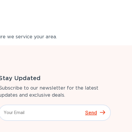
re we service your area.
Stay Updated
Subscribe to our newsletter for the latest
updates and exclusive deals.
Send