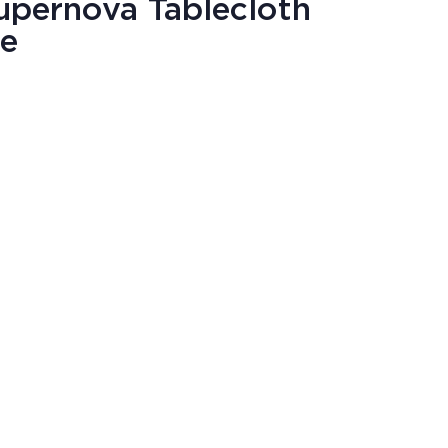
upernova Tablecloth
re