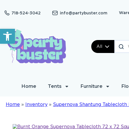
Ware
718-524-3042
info@partybuster.com
Open toolbar
All
Home
Tents
Furniture
Flo
Home
»
Inventory
»
Supernova Shantung Tablecloth 