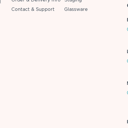
t
Contact & Support
Glassware