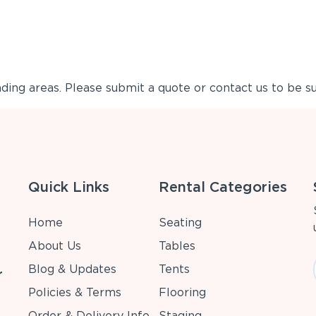
ing areas. Please submit a quote or contact us to be su
Quick Links
Rental Categories
Home
Seating
About Us
Tables
Blog & Updates
Tents
r
Policies & Terms
Flooring
Order & Delivery Info
Staging