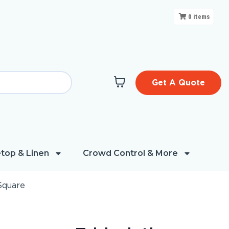
0
items
Get A Quote
top & Linen
Crowd Control & More
Square