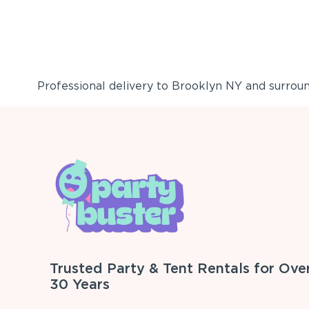
Professional delivery to
Brooklyn NY
and surround
Trusted Party & Tent Rentals for Ove
30 Years