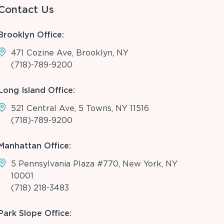
Contact Us
Brooklyn Office:
471 Cozine Ave, Brooklyn, NY
(718)-789-9200
Long Island Office:
521 Central Ave, 5 Towns, NY 11516
(718)-789-9200
Manhattan Office:
5 Pennsylvania Plaza #770, New York, NY
10001
(718) 218-3483
Park Slope Office: