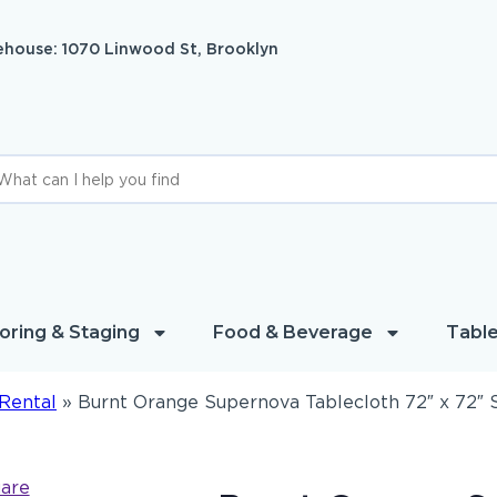
house: 1070 Linwood St, Brooklyn
oring & Staging
Food & Beverage
Table
Rental
»
Burnt Orange Supernova Tablecloth 72″ x 72″ 