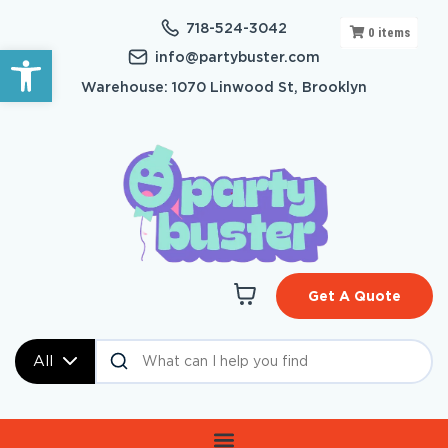
718-524-3042
0
items
Open toolbar
info@partybuster.com
Warehouse: 1070 Linwood St, Brooklyn
Get A Quote
All