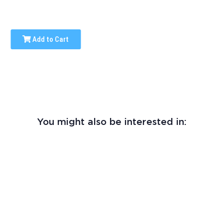
Add to Cart
You might also be interested in: