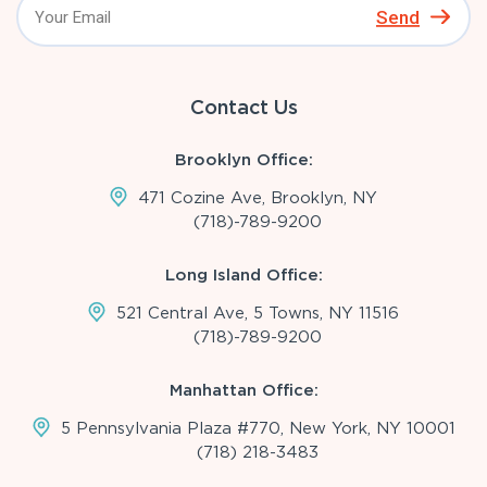
Send
Contact Us
Brooklyn Office:
471 Cozine Ave, Brooklyn, NY
(718)-789-9200
Long Island Office:
521 Central Ave, 5 Towns, NY 11516
(718)-789-9200
Manhattan Office:
5 Pennsylvania Plaza #770, New York, NY 10001
(718) 218-3483