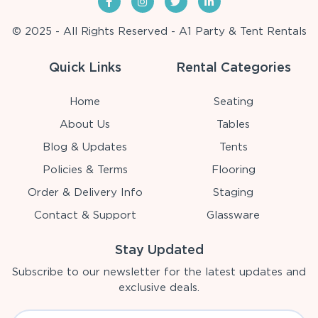
© 2025 - All Rights Reserved - A1 Party & Tent Rentals
Quick Links
Rental Categories
Home
Seating
About Us
Tables
Blog & Updates
Tents
Policies & Terms
Flooring
Order & Delivery Info
Staging
Contact & Support
Glassware
Stay Updated
Subscribe to our newsletter for the latest updates and
exclusive deals.