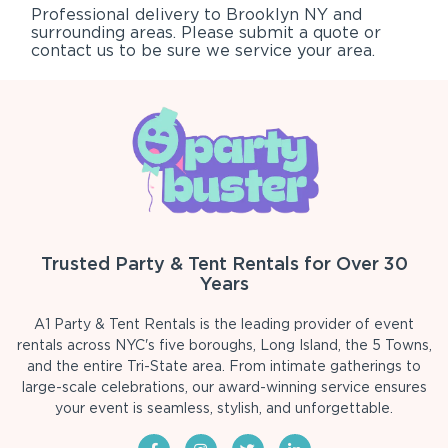
Professional delivery to
Brooklyn NY
and
surrounding areas. Please submit a quote or
contact us to be sure we service your area.
Trusted Party & Tent Rentals for Over 30
Years
A1 Party & Tent Rentals is the leading provider of event
rentals across NYC's five boroughs, Long Island, the 5 Towns,
and the entire Tri-State area. From intimate gatherings to
large-scale celebrations, our award-winning service ensures
your event is seamless, stylish, and unforgettable.