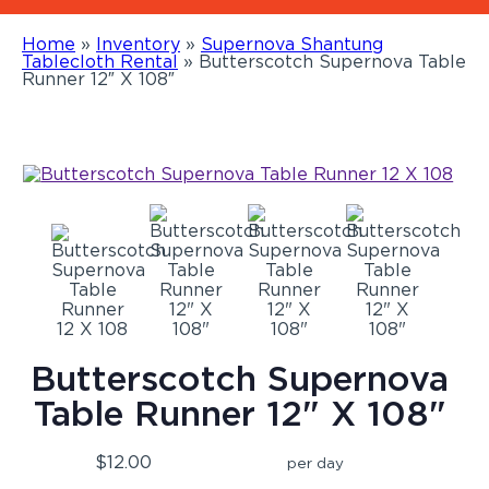
Home
»
Inventory
»
Supernova Shantung
Tablecloth Rental
»
Butterscotch Supernova Table
Runner 12″ X 108″
Butterscotch Supernova
Table Runner 12" X 108"
$12.00
per day