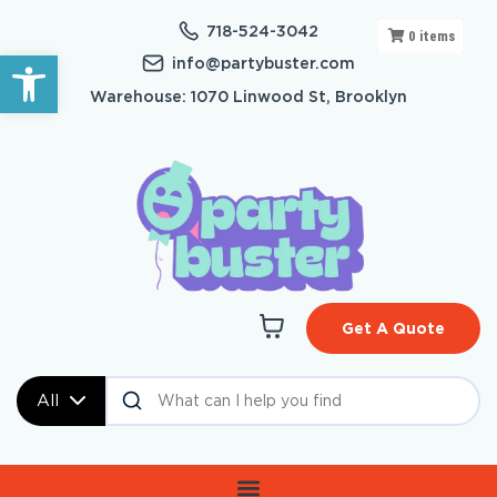
718-524-3042
0
items
Open toolbar
info@partybuster.com
Warehouse: 1070 Linwood St, Brooklyn
Get A Quote
All