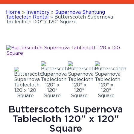
Home
»
Inventory
»
Supernova Shantung
Tablecloth Rental
»
Butterscotch Supernova
Tablecloth 120″ x 120″ Square
Butterscotch Supernova
Tablecloth 120" x 120"
Square