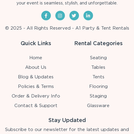
your event is seamless, stylish, and unforgettable.
© 2025 - All Rights Reserved - A1 Party & Tent Rentals
Quick Links
Rental Categories
Home
Seating
About Us
Tables
Blog & Updates
Tents
Policies & Terms
Flooring
Order & Delivery Info
Staging
Contact & Support
Glassware
Stay Updated
Subscribe to our newsletter for the latest updates and