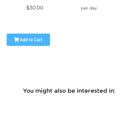
$30.00
per day
Add to Cart
You might also be interested in: