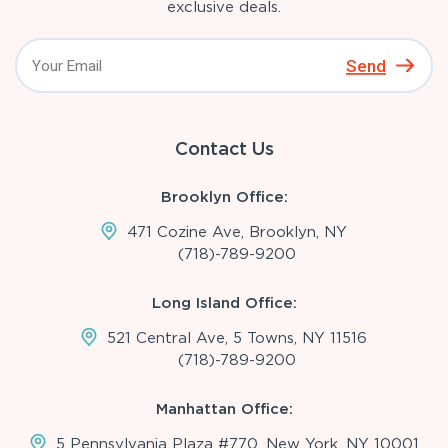
exclusive deals.
Send
Contact Us
Brooklyn Office:
471 Cozine Ave, Brooklyn, NY
(718)-789-9200
Long Island Office:
521 Central Ave, 5 Towns, NY 11516
(718)-789-9200
Manhattan Office:
5 Pennsylvania Plaza #770, New York, NY 10001