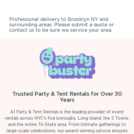
Professional delivery to
Brooklyn NY
and
surrounding areas. Please submit a quote or
contact us to be sure we service your area.
Trusted Party & Tent Rentals for Over 30
Years
A1 Party & Tent Rentals is the leading provider of event
rentals across NYC's five boroughs, Long Island, the 5 Towns,
and the entire Tri-State area. From intimate gatherings to
large-scale celebrations, our award-winning service ensures