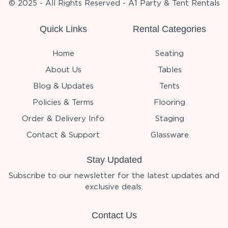
© 2025 - All Rights Reserved - A1 Party & Tent Rentals
Quick Links
Rental Categories
Home
Seating
About Us
Tables
Blog & Updates
Tents
Policies & Terms
Flooring
Order & Delivery Info
Staging
Contact & Support
Glassware
Stay Updated
Subscribe to our newsletter for the latest updates and
exclusive deals.
Contact Us