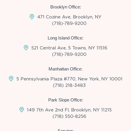
Brooklyn Office:
471 Cozine Ave, Brooklyn, NY
(718)-789-9200
Long Island Office:
521 Central Ave, 5 Towns, NY 11516
(718)-789-9200
Manhattan Office:
5 Pennsylvania Plaza #770, New York, NY 10001
(718) 218-3483
Park Slope Office:
149 7th Ave 2nd Fl, Brooklyn, NY 11215
(718) 550-8256
Serving: