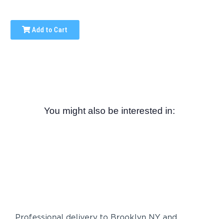
Add to Cart
You might also be interested in:
Professional delivery to
Brooklyn NY
and