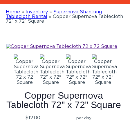
Home
»
Inventory
»
Supernova Shantung
Tablecloth Rental
»
Copper Supernova Tablecloth
72″ x 72″ Square
Copper Supernova
Tablecloth 72" x 72" Square
$12.00
per day