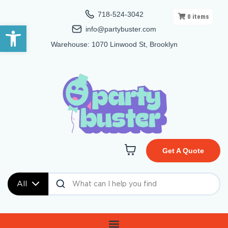
718-524-3042
0
items
Open toolbar
info@partybuster.com
Warehouse: 1070 Linwood St, Brooklyn
Get A Quote
All