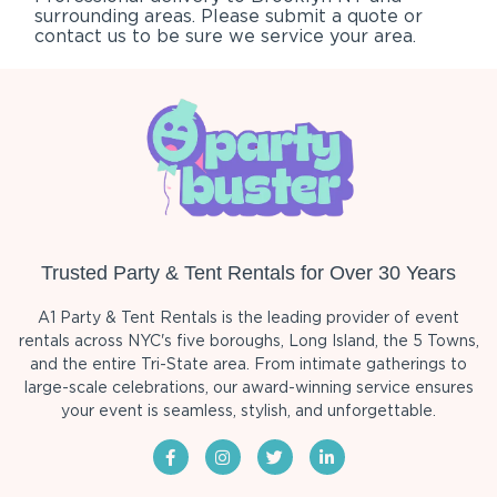
surrounding areas. Please submit a quote or
contact us to be sure we service your area.
Trusted Party & Tent Rentals for Over 30 Years
A1 Party & Tent Rentals is the leading provider of event
rentals across NYC's five boroughs, Long Island, the 5 Towns,
and the entire Tri-State area. From intimate gatherings to
large-scale celebrations, our award-winning service ensures
your event is seamless, stylish, and unforgettable.