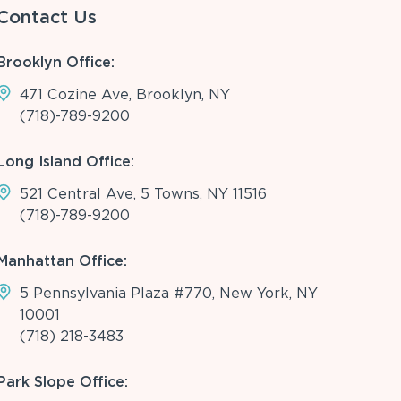
Contact Us
Brooklyn Office:
471 Cozine Ave, Brooklyn, NY
(718)-789-9200
Long Island Office:
521 Central Ave, 5 Towns, NY 11516
(718)-789-9200
Manhattan Office:
5 Pennsylvania Plaza #770, New York, NY
10001
(718) 218-3483
Park Slope Office: