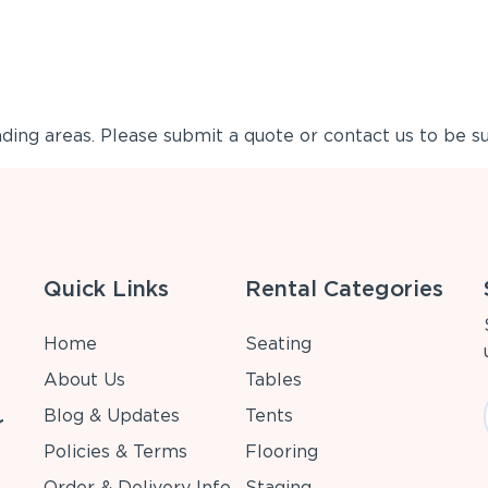
ing areas. Please submit a quote or contact us to be su
Quick Links
Rental Categories
Home
Seating
About Us
Tables
Blog & Updates
Tents
r
Policies & Terms
Flooring
Order & Delivery Info
Staging