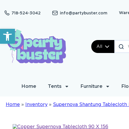
Ware
718-524-3042
info@partybuster.com
Open toolbar
All
Home
Tents
Furniture
Flo
Home
»
Inventory
»
Supernova Shantung Tablecloth 