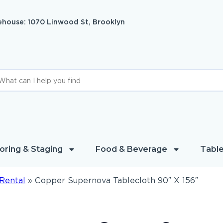
house: 1070 Linwood St, Brooklyn
oring & Staging
Food & Beverage
Table
Rental
»
Copper Supernova Tablecloth 90″ X 156″