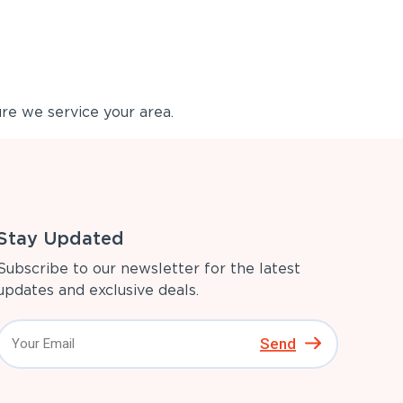
re we service your area.
Stay Updated
Subscribe to our newsletter for the latest
updates and exclusive deals.
Send