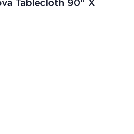
va Tablecloth 90" X