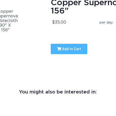
Copper Superno
156"
$35.00
per day
Add to Cart
You might also be interested in: