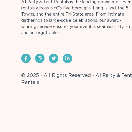
A1 Party & Tent Rentals is the leading provider of even
rentals across NYC's five boroughs, Long Island, the 5
Towns, and the entire Tri-State area. From intimate
gatherings to large-scale celebrations, our award-
winning service ensures your event is seamless, stylish,
and unforgettable.
© 2025 - All Rights Reserved - A1 Party & Tent
Rentals