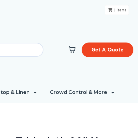
0
items
Get A Quote
top & Linen
Crowd Control & More