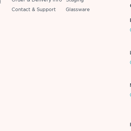
t
Contact & Support
Glassware