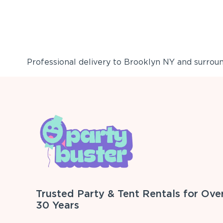
Professional delivery to
Brooklyn NY
and surround
Trusted Party & Tent Rentals for Ove
30 Years