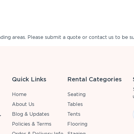
ing areas. Please submit a quote or contact us to be su
Quick Links
Rental Categories
Home
Seating
About Us
Tables
Blog & Updates
Tents
r
Policies & Terms
Flooring
Order & Delivery Info
Staging