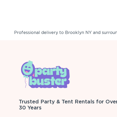
Professional delivery to
Brooklyn NY
and surround
Trusted Party & Tent Rentals for Ove
30 Years