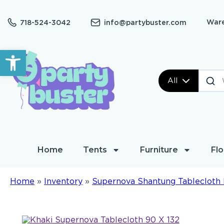
Ware
718-524-3042
info@partybuster.com
Open toolbar
All
Home
Tents
Furniture
Flo
Home
»
Inventory
»
Supernova Shantung Tablecloth 