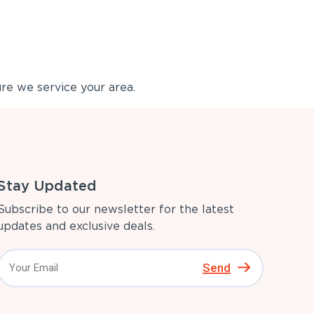
re we service your area.
Stay Updated
Subscribe to our newsletter for the latest
updates and exclusive deals.
Send