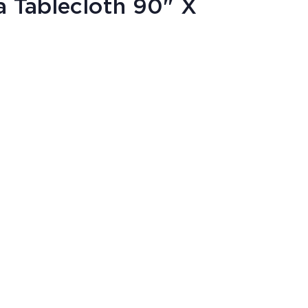
 Tablecloth 90" X