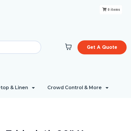
0
items
Get A Quote
top & Linen
Crowd Control & More