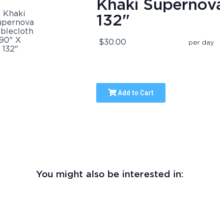
Khaki Supernova
132"
$30.00
per day
Add to Cart
You might also be interested in: