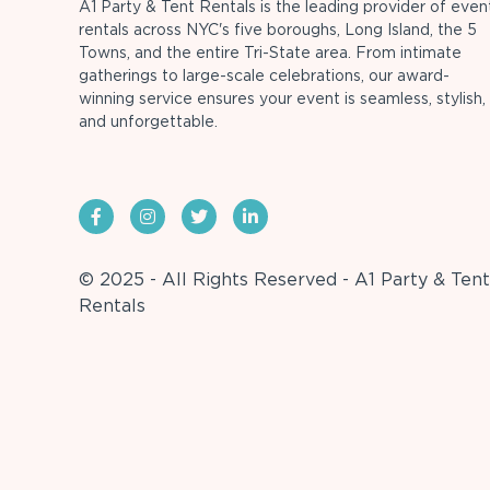
A1 Party & Tent Rentals is the leading provider of even
rentals across NYC's five boroughs, Long Island, the 5
Towns, and the entire Tri-State area. From intimate
gatherings to large-scale celebrations, our award-
winning service ensures your event is seamless, stylish,
and unforgettable.
© 2025 - All Rights Reserved - A1 Party & Tent
Rentals