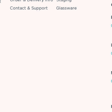
t
Contact & Support
Glassware