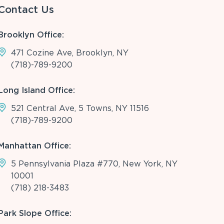
Contact Us
Brooklyn Office:
471 Cozine Ave, Brooklyn, NY
(718)-789-9200
Long Island Office:
521 Central Ave, 5 Towns, NY 11516
(718)-789-9200
Manhattan Office:
5 Pennsylvania Plaza #770, New York, NY
10001
(718) 218-3483
Park Slope Office: