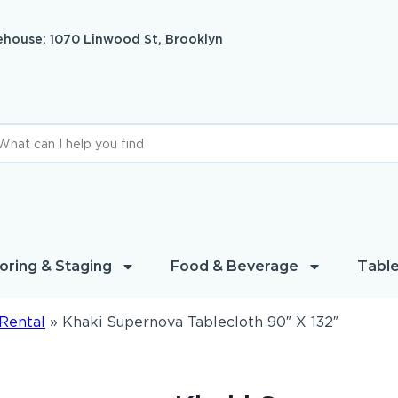
house: 1070 Linwood St, Brooklyn
oring & Staging
Food & Beverage
Table
Rental
»
Khaki Supernova Tablecloth 90″ X 132″