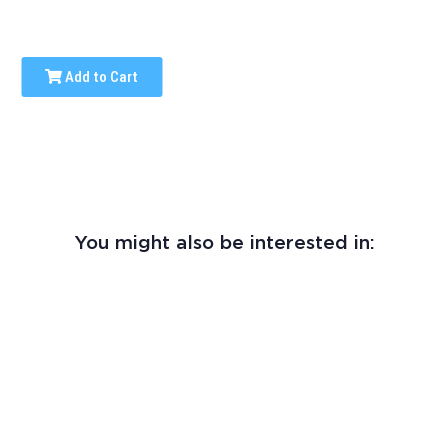
Add to Cart
You might also be interested in: