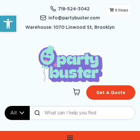
718-524-3042
0
items
Open toolbar
info@partybuster.com
Warehouse: 1070 Linwood St, Brooklyn
Get A Quote
All