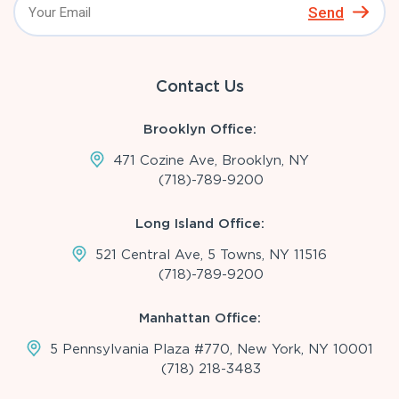
Send
Contact Us
Brooklyn Office:
471 Cozine Ave, Brooklyn, NY
(718)-789-9200
Long Island Office:
521 Central Ave, 5 Towns, NY 11516
(718)-789-9200
Manhattan Office:
5 Pennsylvania Plaza #770, New York, NY 10001
(718) 218-3483