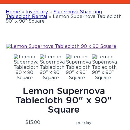
Home
»
Inventory
»
Supernova Shantung
Tablecloth Rental
»
Lemon Supernova Tablecloth
90″ x 90″ Square
Lemon Supernova
Tablecloth 90" x 90"
Square
$15.00
per day