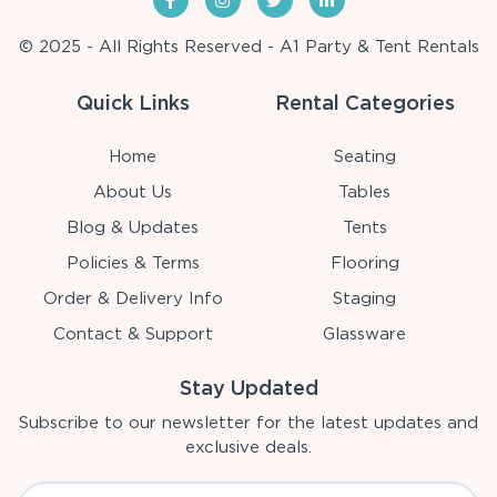
© 2025 - All Rights Reserved - A1 Party & Tent Rentals
Quick Links
Rental Categories
Home
Seating
About Us
Tables
Blog & Updates
Tents
Policies & Terms
Flooring
Order & Delivery Info
Staging
Contact & Support
Glassware
Stay Updated
Subscribe to our newsletter for the latest updates and
exclusive deals.