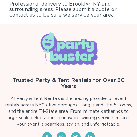
Professional delivery to
Brooklyn NY
and
surrounding areas. Please submit a quote or
contact us to be sure we service your area.
Trusted Party & Tent Rentals for Over 30
Years
A1 Party & Tent Rentals is the leading provider of event
rentals across NYC's five boroughs, Long Island, the 5 Towns,
and the entire Tri-State area. From intimate gatherings to
large-scale celebrations, our award-winning service ensures
your event is seamless, stylish, and unforgettable.